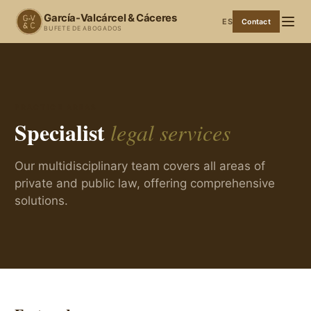
García-Valcárcel & Cáceres
ES
Contact
BUFETE DE ABOGADOS
PRACTICE AREAS
Specialist
legal services
Our multidisciplinary team covers all areas of
private and public law, offering comprehensive
solutions.