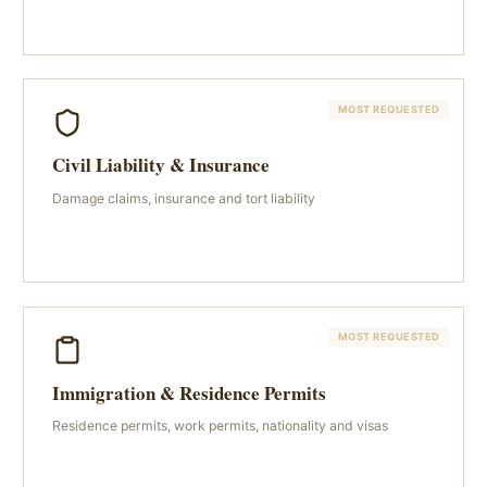
MOST REQUESTED
Civil Liability & Insurance
Damage claims, insurance and tort liability
MOST REQUESTED
Immigration & Residence Permits
Residence permits, work permits, nationality and visas