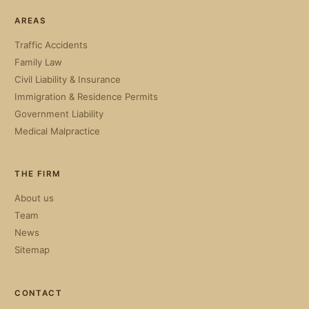
AREAS
Traffic Accidents
Family Law
Civil Liability & Insurance
Immigration & Residence Permits
Government Liability
Medical Malpractice
THE FIRM
About us
Team
News
Sitemap
CONTACT