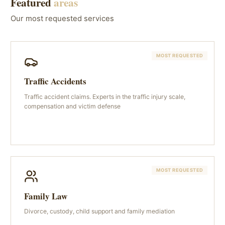
Featured
areas
Our most requested services
MOST REQUESTED
Traffic Accidents
Traffic accident claims. Experts in the traffic injury scale,
compensation and victim defense
MOST REQUESTED
Family Law
Divorce, custody, child support and family mediation