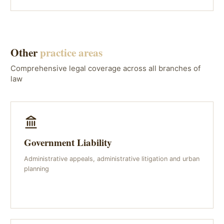
Other
practice areas
Comprehensive legal coverage across all branches of
law
Government Liability
Administrative appeals, administrative litigation and urban
planning