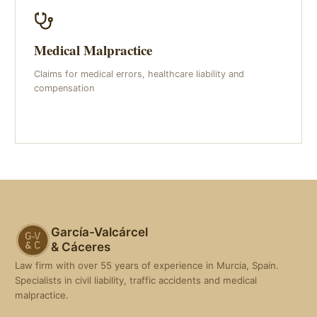
Medical Malpractice
Claims for medical errors, healthcare liability and
compensation
García-Valcárcel
& Cáceres
Law firm with over 55 years of experience in Murcia, Spain.
Specialists in civil liability, traffic accidents and medical
malpractice.