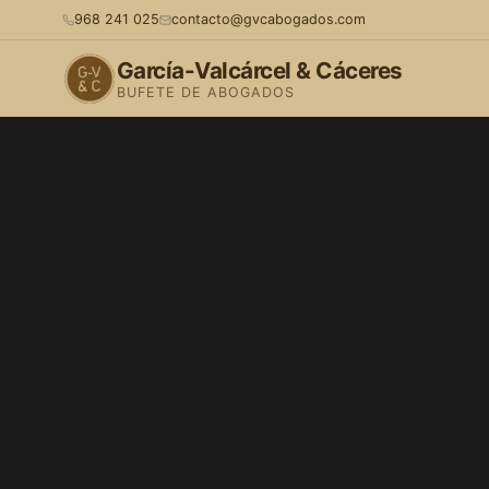
968 241 025
contacto@gvcabogados.com
García-Valcárcel & Cáceres
BUFETE DE ABOGADOS