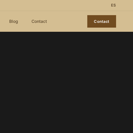
ES
Blog
Contact
Contact