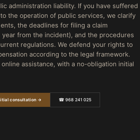
ic administration liability. If you have suffered
 the operation of public services, we clarify
ents, the deadlines for filing a claim
e year from the incident), and the procedures
urrent regulations. We defend your rights to
pensation according to the legal framework.
online assistance, with a no-obligation initial
itial consultation →
☎ 968 241 025