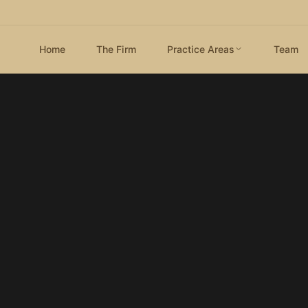
Home
The Firm
Practice Areas
Team