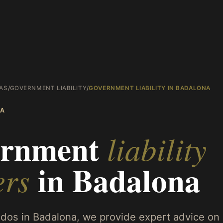
AS
/
GOVERNMENT LIABILITY
/
GOVERNMENT LIABILITY IN BADALONA
A
rnment
liability
in
Badalona
ers
os in Badalona, we provide expert advice on