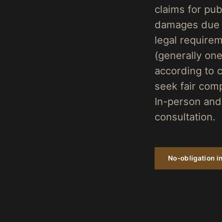
claims for publ
damages due to
legal requirem
(generally on
according to c
seek fair com
In-person and 
consultation.
No-obligation in