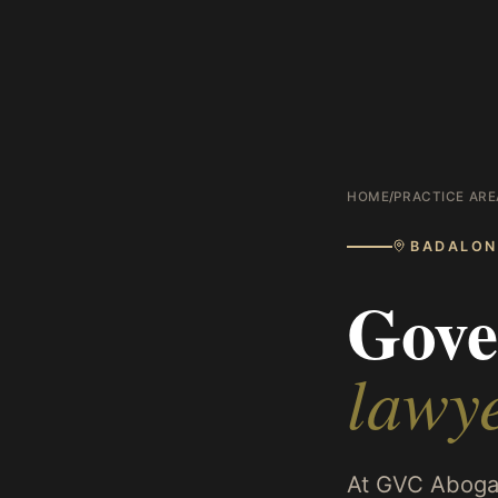
HOME
/
PRACTICE ARE
BADALON
Gove
lawy
At GVC Abogad