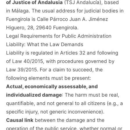
of Justice of Andalusia
(TSJ Andalucía), based
in Málaga. The usual address for judicial bodies in
Fuengirola is Calle Párroco Juan A. Jiménez
Higuero, 28, 29640 Fuengirola.
Legal Requirements for Public Administration
Liability: What the Law Demands
Liability is regulated in Articles 32 and following
of Law 40/2015, with procedures governed by
Law 39/2015. For a claim to succeed, the
following elements must be present:
Actual, economically assessable, and
individualized damage
: The harm must be real,
quantifiable, and not general to all citizens (e.g., a
specific injury, not generic inconvenience).
Causal link
between the damage and the
operation of the public service, whether normal or