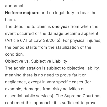
abnormal.
No force majeure
and no legal duty to bear the
harm.
The deadline to claim is
one year
from when the
event occurred or the damage became apparent
(Article 67.1 of Law 39/2015). For physical injuries,
the period starts from the stabilization of the
condition.
Objective vs. Subjective Liability
The administration is subject to objective liability,
meaning there is no need to prove fault or
negligence, except in very specific cases (for
example, damages from risky activities or
essential public services). The Supreme Court has
confirmed this approach: it is sufficient to prove