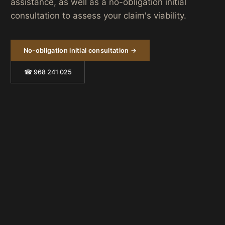
assistance, as well as a no-obligation initial
consultation to assess your claim's viability.
No-obligation initial consultation →
☎ 968 241 025