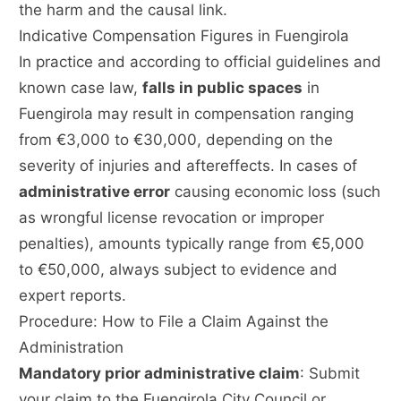
the harm and the causal link.
Indicative Compensation Figures in Fuengirola
In practice and according to official guidelines and
known case law,
falls in public spaces
in
Fuengirola may result in compensation ranging
from €3,000 to €30,000, depending on the
severity of injuries and aftereffects. In cases of
administrative error
causing economic loss (such
as wrongful license revocation or improper
penalties), amounts typically range from €5,000
to €50,000, always subject to evidence and
expert reports.
Procedure: How to File a Claim Against the
Administration
Mandatory prior administrative claim
: Submit
your claim to the Fuengirola City Council or