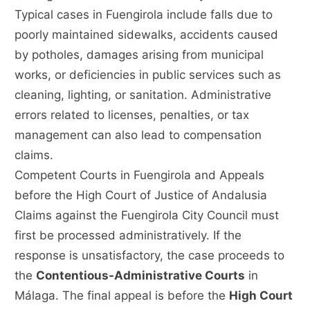
Typical cases in Fuengirola include falls due to
poorly maintained sidewalks, accidents caused
by potholes, damages arising from municipal
works, or deficiencies in public services such as
cleaning, lighting, or sanitation. Administrative
errors related to licenses, penalties, or tax
management can also lead to compensation
claims.
Competent Courts in Fuengirola and Appeals
before the High Court of Justice of Andalusia
Claims against the Fuengirola City Council must
first be processed administratively. If the
response is unsatisfactory, the case proceeds to
the
Contentious-Administrative Courts
in
Málaga. The final appeal is before the
High Court