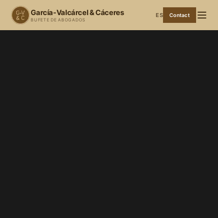
García-Valcárcel & Cáceres
ES
Contact
BUFETE DE ABOGADOS