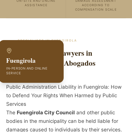
ON-SITE AND ONLINE
DAMAGE ASSESSMENT
ASSISTANCE
ACCORDING TO
COMPENSATION SCALE
SPECIALISTS IN
FUENGIROLA
Public Liability Lawyers in
Fuengirola
Fuengirola | GVC Abogados
IN-PERSON AND ONLINE
SERVICE
Public Administration Liability in Fuengirola: How
to Defend Your Rights When Harmed by Public
Services
The
Fuengirola City Council
and other public
bodies in the municipality can be held liable for
damages caused to individuals by their services.