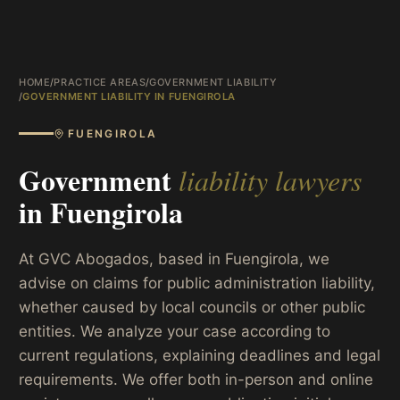
HOME
/
PRACTICE AREAS
/
GOVERNMENT LIABILITY
/
GOVERNMENT LIABILITY IN FUENGIROLA
FUENGIROLA
Government
liability lawyers
in
Fuengirola
At GVC Abogados, based in Fuengirola, we
advise on claims for public administration liability,
whether caused by local councils or other public
entities. We analyze your case according to
current regulations, explaining deadlines and legal
requirements. We offer both in-person and online