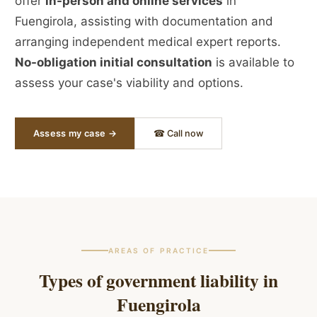
offer
in-person and online services
in
Fuengirola, assisting with documentation and
arranging independent medical expert reports.
No-obligation initial consultation
is available to
assess your case's viability and options.
Assess my case →
☎ Call now
AREAS OF PRACTICE
Types of government liability in
Fuengirola