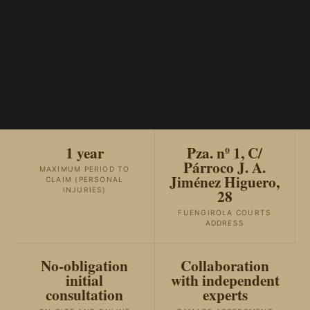
1 year
Pza. nº 1, C/
Párroco J. A.
MAXIMUM PERIOD TO
Jiménez Higuero,
CLAIM (PERSONAL
28
INJURIES)
FUENGIROLA COURTS
ADDRESS
No-obligation
Collaboration
initial
with independent
consultation
experts