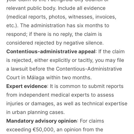
relevant public body. Include all evidence
(medical reports, photos, witnesses, invoices,
etc.). The administration has six months to
respond; if there is no reply, the claim is
considered rejected by negative silence.
Contentious-administrative appeal
: If the claim
is rejected, either explicitly or tacitly, you may file
a lawsuit before the Contentious-Administrative
Court in Málaga within two months.
Expert evidence
: It is common to submit reports
from independent medical experts to assess
injuries or damages, as well as technical expertise
in urban planning cases.
Mandatory advisory opinion
: For claims
exceeding €50,000, an opinion from the