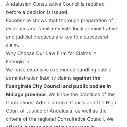
Andalusian Consultative Council is required
before a decision is issued.
Experience shows that thorough preparation of
evidence and familiarity with local administrative
and judicial practices are key to a successful
claim.
Why Choose Our Law Firm for Claims in
Fuengirola
We have extensive experience handling public
administration liability claims
against the
Fuengirola City Council and public bodies in
Málaga province
. We know the practices of the
Contentious-Administrative Courts and the High
Court of Justice of Andalusia, as well as the
criteria of the regional Consultative Council. We