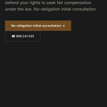
defend your rights to seek fair compensation
under the law. No-obligation initial consultation.
No-obligation initial consultation →
☎ 968 241 025