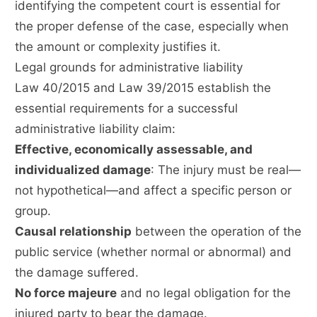
identifying the competent court is essential for
the proper defense of the case, especially when
the amount or complexity justifies it.
Legal grounds for administrative liability
Law 40/2015 and Law 39/2015 establish the
essential requirements for a successful
administrative liability claim:
Effective, economically assessable, and
individualized damage
: The injury must be real—
not hypothetical—and affect a specific person or
group.
Causal relationship
between the operation of the
public service (whether normal or abnormal) and
the damage suffered.
No force majeure
and no legal obligation for the
injured party to bear the damage.