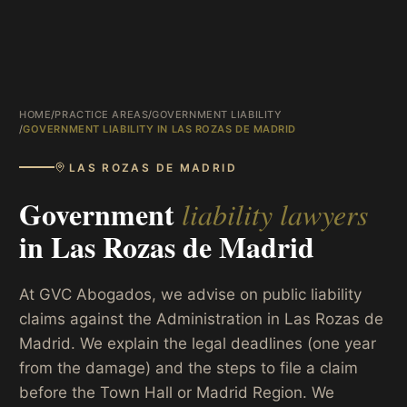
HOME
/
PRACTICE AREAS
/
GOVERNMENT LIABILITY
/
GOVERNMENT LIABILITY IN LAS ROZAS DE MADRID
LAS ROZAS DE MADRID
Government
liability lawyers
in
Las Rozas de Madrid
At GVC Abogados, we advise on public liability
claims against the Administration in Las Rozas de
Madrid. We explain the legal deadlines (one year
from the damage) and the steps to file a claim
before the Town Hall or Madrid Region. We