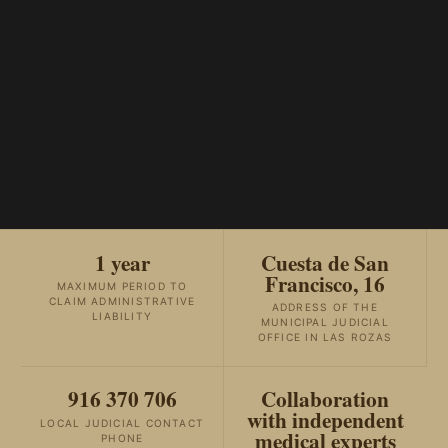
1 year
Cuesta de San
Francisco, 16
MAXIMUM PERIOD TO
CLAIM ADMINISTRATIVE
ADDRESS OF THE
LIABILITY
MUNICIPAL JUDICIAL
OFFICE IN LAS ROZAS
916 370 706
Collaboration
with independent
LOCAL JUDICIAL CONTACT
medical experts
PHONE