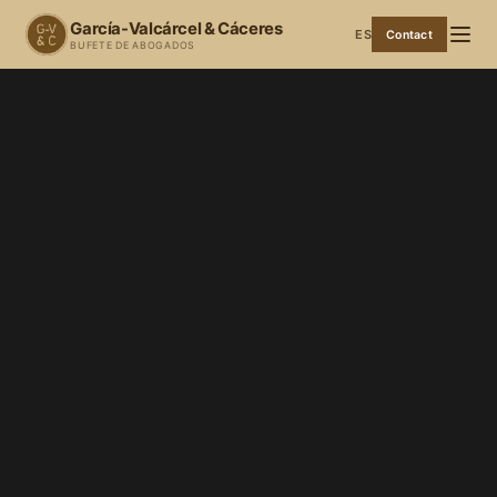
García-Valcárcel & Cáceres
ES
Contact
BUFETE DE ABOGADOS