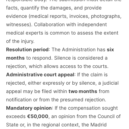
facts, quantify the damages, and provide
evidence (medical reports, invoices, photographs,
witnesses). Collaboration with independent
medical experts is common to assess the extent
of the injury.
Resolution period
: The Administration has
six
months
to respond. Silence is considered a
rejection, which allows access to the courts.
Administrative court appeal
: If the claim is
rejected, either expressly or by silence, a judicial
appeal may be filed within
two months
from
notification or from the presumed rejection.
Mandatory opinion
: If the compensation sought
exceeds
€50,000
, an opinion from the Council of
State or, in the regional context, the Madrid