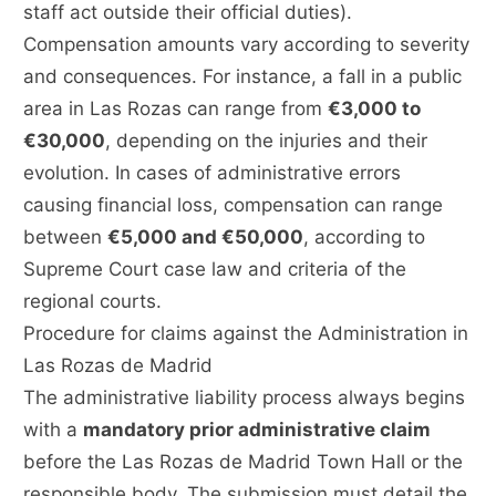
staff act outside their official duties).
Compensation amounts vary according to severity
and consequences. For instance, a fall in a public
area in Las Rozas can range from
€3,000 to
€30,000
, depending on the injuries and their
evolution. In cases of administrative errors
causing financial loss, compensation can range
between
€5,000 and €50,000
, according to
Supreme Court case law and criteria of the
regional courts.
Procedure for claims against the Administration in
Las Rozas de Madrid
The administrative liability process always begins
with a
mandatory prior administrative claim
before the Las Rozas de Madrid Town Hall or the
responsible body. The submission must detail the