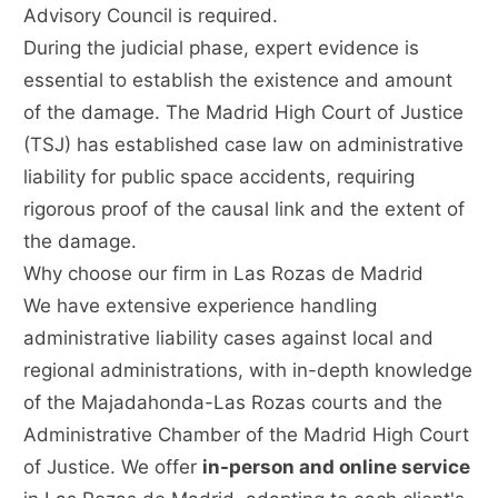
Advisory Council is required.
During the judicial phase, expert evidence is
essential to establish the existence and amount
of the damage. The Madrid High Court of Justice
(TSJ) has established case law on administrative
liability for public space accidents, requiring
rigorous proof of the causal link and the extent of
the damage.
Why choose our firm in Las Rozas de Madrid
We have extensive experience handling
administrative liability cases against local and
regional administrations, with in-depth knowledge
of the Majadahonda-Las Rozas courts and the
Administrative Chamber of the Madrid High Court
of Justice. We offer
in-person and online service