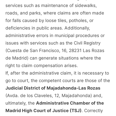
services such as maintenance of sidewalks,
roads, and parks, where claims are often made
for falls caused by loose tiles, potholes, or
deficiencies in public areas. Additionally,
administrative errors in municipal procedures or
issues with services such as the Civil Registry
(Cuesta de San Francisco, 16, 28231 Las Rozas
de Madrid) can generate situations where the
right to claim compensation arises.
If, after the administrative claim, it is necessary to
go to court, the competent courts are those of the
Judicial District of Majadahonda-Las Rozas
(Avda. de los Claveles, 12, Majadahonda) and,
ultimately, the
Administrative Chamber of the
Madrid High Court of Justice (TSJ)
. Correctly