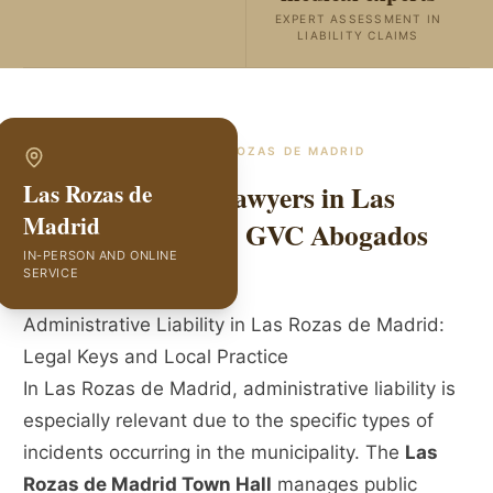
EXPERT ASSESSMENT IN
LIABILITY CLAIMS
SPECIALISTS IN
LAS ROZAS DE MADRID
Public Liability Lawyers in Las
Las Rozas de
Madrid
Rozas de Madrid | GVC Abogados
IN-PERSON AND ONLINE
SERVICE
Administrative Liability in Las Rozas de Madrid:
Legal Keys and Local Practice
In Las Rozas de Madrid, administrative liability is
especially relevant due to the specific types of
incidents occurring in the municipality. The
Las
Rozas de Madrid Town Hall
manages public