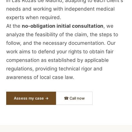
in Las Rozas de Madrid, adapting to each client's
needs and working with independent medical
experts when required.
At the
no-obligation initial consultation
, we
analyze the feasibility of the claim, the steps to
follow, and the necessary documentation. Our
work aims to defend your rights to obtain fair
compensation as established by applicable
regulations, providing technical rigor and
awareness of local case law.
Assess my case →
☎ Call now