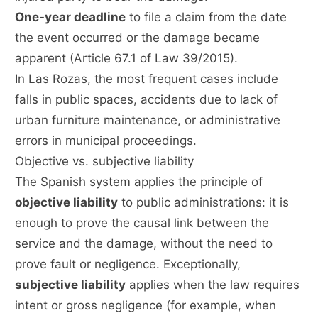
One-year deadline
to file a claim from the date
the event occurred or the damage became
apparent (Article 67.1 of Law 39/2015).
In Las Rozas, the most frequent cases include
falls in public spaces, accidents due to lack of
urban furniture maintenance, or administrative
errors in municipal proceedings.
Objective vs. subjective liability
The Spanish system applies the principle of
objective liability
to public administrations: it is
enough to prove the causal link between the
service and the damage, without the need to
prove fault or negligence. Exceptionally,
subjective liability
applies when the law requires
intent or gross negligence (for example, when