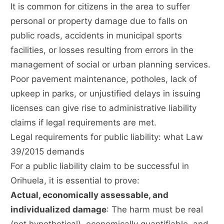
It is common for citizens in the area to suffer
personal or property damage due to falls on
public roads, accidents in municipal sports
facilities, or losses resulting from errors in the
management of social or urban planning services.
Poor pavement maintenance, potholes, lack of
upkeep in parks, or unjustified delays in issuing
licenses can give rise to administrative liability
claims if legal requirements are met.
Legal requirements for public liability: what Law
39/2015 demands
For a public liability claim to be successful in
Orihuela, it is essential to prove:
Actual, economically assessable, and
individualized damage
: The harm must be real