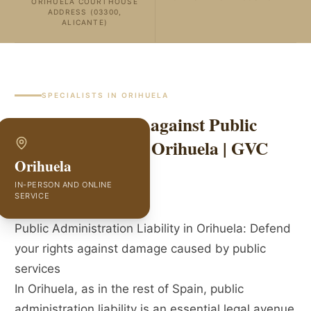
ORIHUELA COURTHOUSE
ADDRESS (03300,
ALICANTE)
SPECIALISTS IN
ORIHUELA
Liability Lawyers against Public
Administration in Orihuela | GVC
Orihuela
Abogados
IN-PERSON AND ONLINE
SERVICE
Public Administration Liability in Orihuela: Defend
your rights against damage caused by public
services
In Orihuela, as in the rest of Spain, public
administration liability is an essential legal avenue