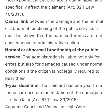
(not hypothetical), economically quantifiable, and
specifically affect the claimant (Art. 32.1 Law
40/2015).
Causal link
between the damage and the normal
or abnormal functioning of the public service: It
must be shown that the harm suffered is a direct
consequence of administrative action.
Normal or abnormal functioning of the public
service
: The administration is liable not only for
errors but also for damages caused under normal
conditions if the citizen is not legally required to
bear them.
1-year deadline
: The claimant has one year from
the occurrence or manifestation of the damage to
file the claim (Art. 67.1 Law 39/2015).
Supreme Court and Valencian High Court