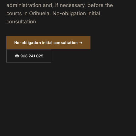
administration and, if necessary, before the
courts in Orihuela. No-obligation initial
consultation.
No-obligation initial consultation →
☎ 968 241 025