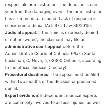
responsible administration. The deadline is one
year from the damaging event. The administration
has six months to respond. Lack of response is
considered a denial (Art. 67.2 Law 39/2015).
Judicial appeal
: If the claim is expressly denied
or not answered, the claimant may file an
administrative court appeal
before the
Administrative Courts of Orihuela (Plaza Santa
Lucía, s/n; C/ Nova, 4, 03300 Orihuela, according
to the official Judicial Directory).
Procedural deadlines
: The appeal must be filed
within two months of the decision or presumed
denial.
Expert evidence
: Independent medical experts
are commonly involved to assess injuries, as well