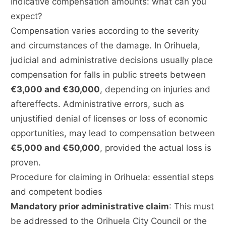
Indicative compensation amounts: what can you
expect?
Compensation varies according to the severity
and circumstances of the damage. In Orihuela,
judicial and administrative decisions usually place
compensation for falls in public streets between
€3,000 and €30,000
, depending on injuries and
aftereffects. Administrative errors, such as
unjustified denial of licenses or loss of economic
opportunities, may lead to compensation between
€5,000 and €50,000
, provided the actual loss is
proven.
Procedure for claiming in Orihuela: essential steps
and competent bodies
Mandatory prior administrative claim
: This must
be addressed to the Orihuela City Council or the