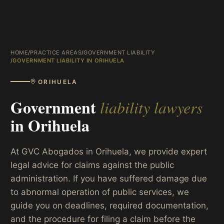
HOME
/
PRACTICE AREAS
/
GOVERNMENT LIABILITY
/
GOVERNMENT LIABILITY IN ORIHUELA
ORIHUELA
Government
liability lawyers
in
Orihuela
At GVC Abogados in Orihuela, we provide expert
legal advice for claims against the public
administration. If you have suffered damage due
to abnormal operation of public services, we
guide you on deadlines, required documentation,
and the procedure for filing a claim before the