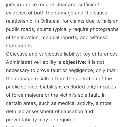
jurisprudence require clear and sufficient
evidence of both the damage and the causal
relationship. In Orihuela, for claims due to falls on
public roads, courts typically require photographs
of the location, medical reports, and witness
statements.
Objective and subjective liability: key differences
Administrative liability is
objective
: it is not
necessary to prove fault or negligence, only that
the damage resulted from the operation of the
public service. Liability is excluded only in cases
of force majeure or the victim's sole fault. In
certain areas, such as medical activity, a more
detailed assessment of causation and
preventability may be required.