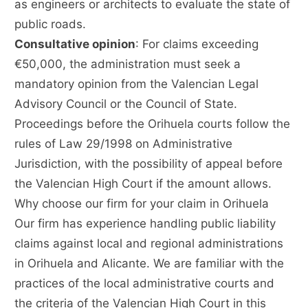
as engineers or architects to evaluate the state of
public roads.
Consultative opinion
: For claims exceeding
€50,000, the administration must seek a
mandatory opinion from the Valencian Legal
Advisory Council or the Council of State.
Proceedings before the Orihuela courts follow the
rules of Law 29/1998 on Administrative
Jurisdiction, with the possibility of appeal before
the Valencian High Court if the amount allows.
Why choose our firm for your claim in Orihuela
Our firm has experience handling public liability
claims against local and regional administrations
in Orihuela and Alicante. We are familiar with the
practices of the local administrative courts and
the criteria of the Valencian High Court in this