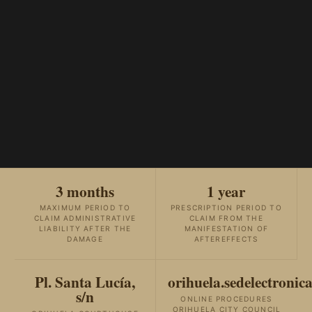
3 months
1 year
MAXIMUM PERIOD TO
PRESCRIPTION PERIOD TO
CLAIM ADMINISTRATIVE
CLAIM FROM THE
LIABILITY AFTER THE
MANIFESTATION OF
DAMAGE
AFTEREFFECTS
Pl. Santa Lucía,
orihuela.sedelectronica
s/n
ONLINE PROCEDURES
ORIHUELA CITY COUNCIL