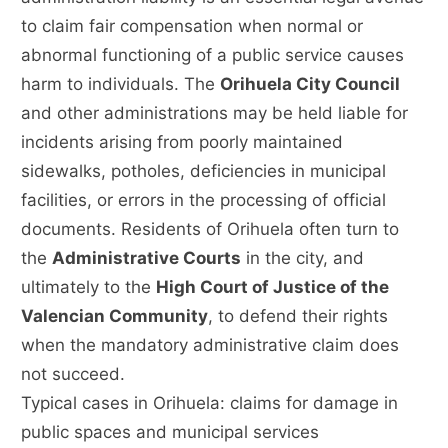
to claim fair compensation when normal or
abnormal functioning of a public service causes
harm to individuals. The
Orihuela City Council
and other administrations may be held liable for
incidents arising from poorly maintained
sidewalks, potholes, deficiencies in municipal
facilities, or errors in the processing of official
documents. Residents of Orihuela often turn to
the
Administrative Courts
in the city, and
ultimately to the
High Court of Justice of the
Valencian Community
, to defend their rights
when the mandatory administrative claim does
not succeed.
Typical cases in Orihuela: claims for damage in
public spaces and municipal services