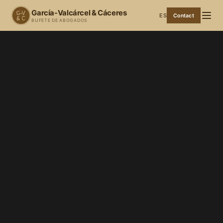
García-Valcárcel & Cáceres
ES
Contact
BUFETE DE ABOGADOS