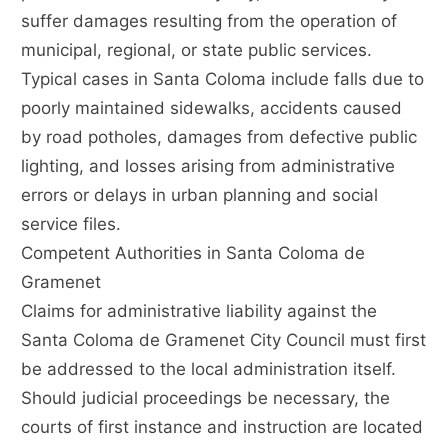
suffer damages resulting from the operation of
municipal, regional, or state public services.
Typical cases in Santa Coloma include falls due to
poorly maintained sidewalks, accidents caused
by road potholes, damages from defective public
lighting, and losses arising from administrative
errors or delays in urban planning and social
service files.
Competent Authorities in Santa Coloma de
Gramenet
Claims for administrative liability against the
Santa Coloma de Gramenet City Council must first
be addressed to the local administration itself.
Should judicial proceedings be necessary, the
courts of first instance and instruction are located