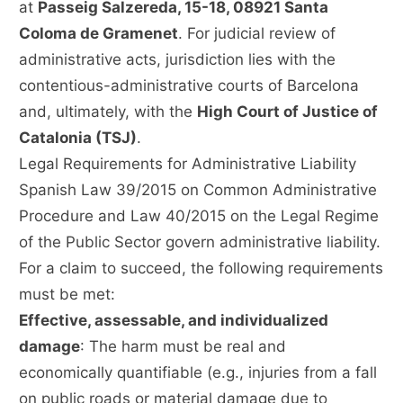
at
Passeig Salzereda, 15-18, 08921 Santa
Coloma de Gramenet
. For judicial review of
administrative acts, jurisdiction lies with the
contentious-administrative courts of Barcelona
and, ultimately, with the
High Court of Justice of
Catalonia (TSJ)
.
Legal Requirements for Administrative Liability
Spanish Law 39/2015 on Common Administrative
Procedure and Law 40/2015 on the Legal Regime
of the Public Sector govern administrative liability.
For a claim to succeed, the following requirements
must be met:
Effective, assessable, and individualized
damage
: The harm must be real and
economically quantifiable (e.g., injuries from a fall
on public roads or material damage due to