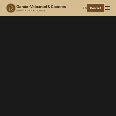
García-Valcárcel & Cáceres
ES
Contact
BUFETE DE ABOGADOS