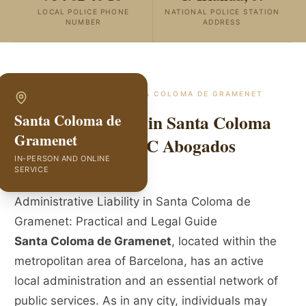
LOCAL POLICE PHONE
NATIONAL POLICE STATION
NUMBER
ADDRESS
SPECIALISTS IN
SANTA COLOMA DE GRAMENET
Liability Lawyers in Santa Coloma
Santa Coloma de
Gramenet
de Gramenet | GVC Abogados
IN-PERSON AND ONLINE
SERVICE
Administrative Liability in Santa Coloma de
Gramenet: Practical and Legal Guide
Santa Coloma de Gramenet
, located within the
metropolitan area of Barcelona, has an active
local administration and an essential network of
public services. As in any city, individuals may