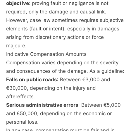
objective
: proving fault or negligence is not
required, only the damage and causal link.
However, case law sometimes requires subjective
elements (fault or intent), especially in damages
arising from discretionary actions or force
majeure.
Indicative Compensation Amounts
Compensation varies depending on the severity
and consequences of the damage. As a guideline:
Falls on public roads
: Between €3,000 and
€30,000, depending on the injury and
aftereffects.
Serious administrative errors
: Between €5,000
and €50,000, depending on the economic or
personal loss.
In any case, compensation must be fair and in