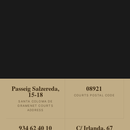
Passeig Salzereda,
08921
15-18
COURTS POSTAL CODE
SANTA COLOMA DE
GRAMENET COURTS
ADDRESS
934 62 40 10
C/ Irlanda, 67