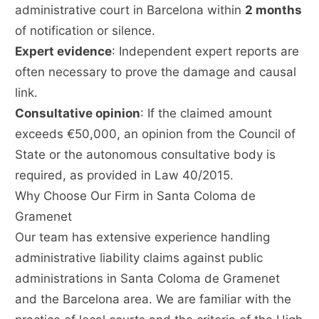
administrative court in Barcelona within
2 months
of notification or silence.
Expert evidence
: Independent expert reports are
often necessary to prove the damage and causal
link.
Consultative opinion
: If the claimed amount
exceeds €50,000, an opinion from the Council of
State or the autonomous consultative body is
required, as provided in Law 40/2015.
Why Choose Our Firm in Santa Coloma de
Gramenet
Our team has extensive experience handling
administrative liability claims against public
administrations in Santa Coloma de Gramenet
and the Barcelona area. We are familiar with the