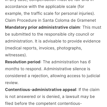
accordance with the applicable scale (for
example, the traffic scale for personal injuries).
Claim Procedure in Santa Coloma de Gramenet
Mandatory prior administrative claim
: This must
be submitted to the responsible city council or
administration. It is advisable to provide evidence
(medical reports, invoices, photographs,
witnesses).
Resolution period
: The administration has
6
months
to respond. Administrative silence is
considered a rejection, allowing access to judicial
review.
Contentious-administrative appeal
: If the claim
is not answered or is denied, a lawsuit may be
filed before the competent contentious-