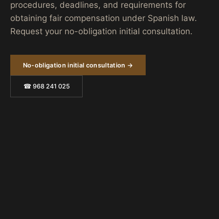
procedures, deadlines, and requirements for
obtaining fair compensation under Spanish law.
Request your no-obligation initial consultation.
No-obligation initial consultation →
☎ 968 241 025