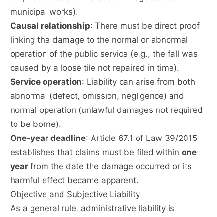
municipal works).
Causal relationship
: There must be direct proof
linking the damage to the normal or abnormal
operation of the public service (e.g., the fall was
caused by a loose tile not repaired in time).
Service operation
: Liability can arise from both
abnormal (defect, omission, negligence) and
normal operation (unlawful damages not required
to be borne).
One-year deadline
: Article 67.1 of Law 39/2015
establishes that claims must be filed within
one
year
from the date the damage occurred or its
harmful effect became apparent.
Objective and Subjective Liability
As a general rule, administrative liability is