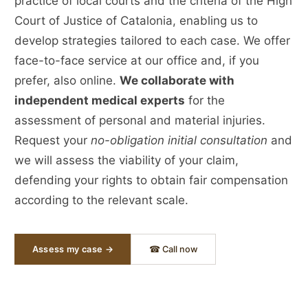
practice of local courts and the criteria of the High
Court of Justice of Catalonia, enabling us to
develop strategies tailored to each case. We offer
face-to-face service at our office and, if you
prefer, also online.
We collaborate with
independent medical experts
for the
assessment of personal and material injuries.
Request your
no-obligation initial consultation
and
we will assess the viability of your claim,
defending your rights to obtain fair compensation
according to the relevant scale.
Assess my case →
☎ Call now