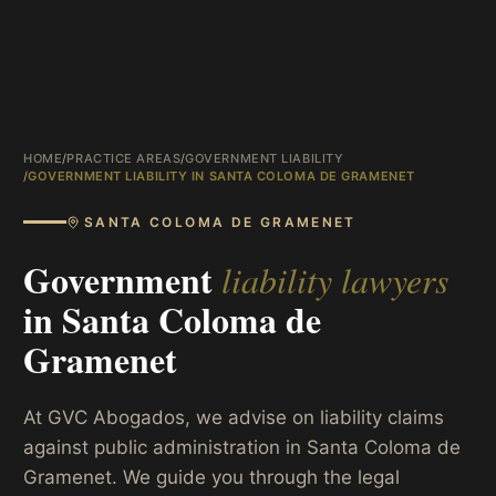
HOME
/
PRACTICE AREAS
/
GOVERNMENT LIABILITY
/
GOVERNMENT LIABILITY IN SANTA COLOMA DE GRAMENET
SANTA COLOMA DE GRAMENET
Government
liability lawyers
in
Santa Coloma de
Gramenet
At GVC Abogados, we advise on liability claims
against public administration in Santa Coloma de
Gramenet. We guide you through the legal