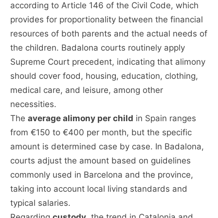
according to Article 146 of the Civil Code, which
provides for proportionality between the financial
resources of both parents and the actual needs of
the children. Badalona courts routinely apply
Supreme Court precedent, indicating that alimony
should cover food, housing, education, clothing,
medical care, and leisure, among other
necessities.
The
average alimony per child
in Spain ranges
from €150 to €400 per month, but the specific
amount is determined case by case. In Badalona,
courts adjust the amount based on guidelines
commonly used in Barcelona and the province,
taking into account local living standards and
typical salaries.
Regarding
custody
, the trend in Catalonia and