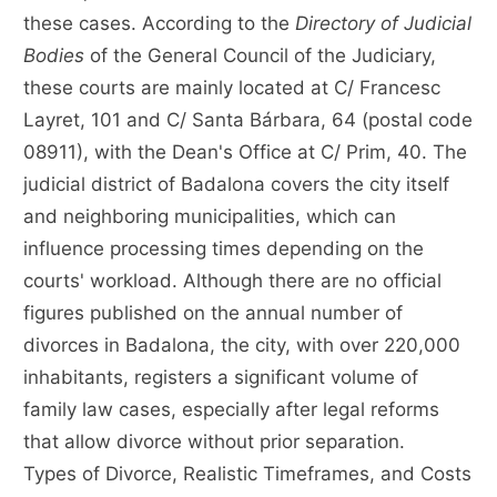
these cases. According to the
Directory of Judicial
Bodies
of the General Council of the Judiciary,
these courts are mainly located at C/ Francesc
Layret, 101 and C/ Santa Bárbara, 64 (postal code
08911), with the Dean's Office at C/ Prim, 40. The
judicial district of Badalona covers the city itself
and neighboring municipalities, which can
influence processing times depending on the
courts' workload. Although there are no official
figures published on the annual number of
divorces in Badalona, the city, with over 220,000
inhabitants, registers a significant volume of
family law cases, especially after legal reforms
that allow divorce without prior separation.
Types of Divorce, Realistic Timeframes, and Costs