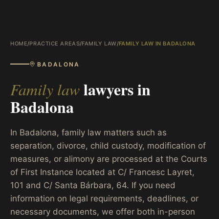
HOME
/
PRACTICE AREAS
/
FAMILY LAW
/
FAMILY LAW IN BADALONA
BADALONA
lawyers in
Family law
Badalona
In Badalona, family law matters such as
separation, divorce, child custody, modification of
measures, or alimony are processed at the Courts
of First Instance located at C/ Francesc Layret,
101 and C/ Santa Bárbara, 64. If you need
information on legal requirements, deadlines, or
necessary documents, we offer both in-person