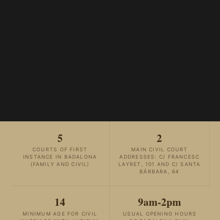
5
2
COURTS OF FIRST
MAIN CIVIL COURT
INSTANCE IN BADALONA
ADDRESSES: C/ FRANCESC
(FAMILY AND CIVIL)
LAYRET, 101 AND C/ SANTA
BÁRBARA, 64
14
9am-2pm
MINIMUM AGE FOR CIVIL
USUAL OPENING HOURS