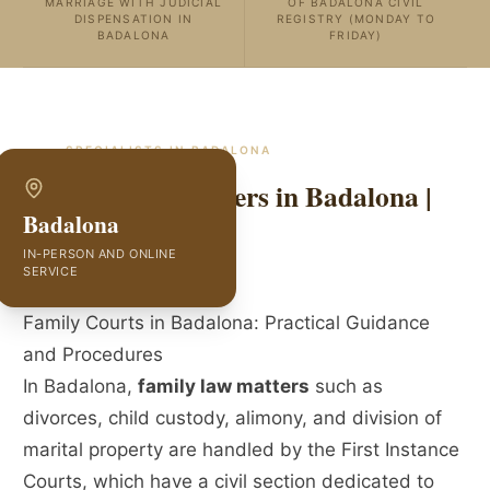
MARRIAGE WITH JUDICIAL
OF BADALONA CIVIL
DISPENSATION IN
REGISTRY (MONDAY TO
BADALONA
FRIDAY)
SPECIALISTS IN
BADALONA
Family Law Lawyers in Badalona |
Badalona
GVC Abogados
IN-PERSON AND ONLINE
SERVICE
Family Courts in Badalona: Practical Guidance
and Procedures
In Badalona,
family law matters
such as
divorces, child custody, alimony, and division of
marital property are handled by the First Instance
Courts, which have a civil section dedicated to