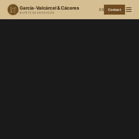
García-Valcárcel & Cáceres
ES
Contact
BUFETE DE ABOGADOS