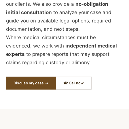
our clients. We also provide a
no-obligation
initial consultation
to analyze your case and
guide you on available legal options, required
documentation, and next steps.
Where medical circumstances must be
evidenced, we work with
independent medical
experts
to prepare reports that may support
claims regarding custody or alimony.
Discuss my case →
☎ Call now