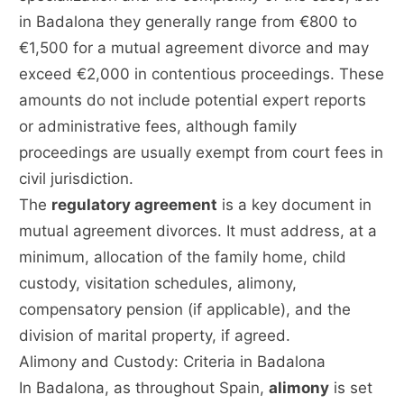
in Badalona they generally range from €800 to
€1,500 for a mutual agreement divorce and may
exceed €2,000 in contentious proceedings. These
amounts do not include potential expert reports
or administrative fees, although family
proceedings are usually exempt from court fees in
civil jurisdiction.
The
regulatory agreement
is a key document in
mutual agreement divorces. It must address, at a
minimum, allocation of the family home, child
custody, visitation schedules, alimony,
compensatory pension (if applicable), and the
division of marital property, if agreed.
Alimony and Custody: Criteria in Badalona
In Badalona, as throughout Spain,
alimony
is set