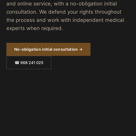
and online service, with a no-obligation initial
consultation. We defend your rights throughout
the process and work with independent medical
experts when required.
No-obligation initial consultation →
☎ 968 241 025