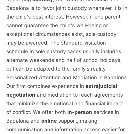
Badalona is to favor joint custody whenever it is in
the child's best interest. However, if one parent
cannot guarantee the child's well-being or
exceptional circumstances exist, sole custody
may be awarded. The standard visitation
schedule in sole custody cases usually includes
alternate weekends and half of school holidays,
but can be adapted to the family's reality.
Personalized Attention and Mediation in Badalona
Our firm combines experience in
extrajudicial
negotiation
and mediation to reach agreements
that minimize the emotional and financial impact
of conflict. We offer both
in-person
services in
Badalona and
online
support, making
communication and information access easier for