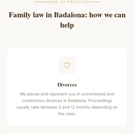
AREAS OF PRACTICE
Family law in
Badalona
: how we can
help
Divorces
We advise and represent you in uncontested and
contentious divorces in Badalona. Proceedings
usually take between 2 and 12 months depending on
the case.