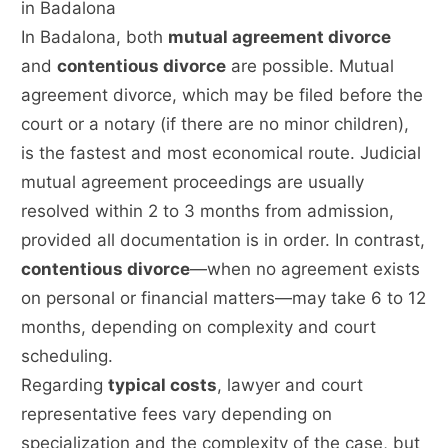
in Badalona
In Badalona, both
mutual agreement divorce
and
contentious divorce
are possible. Mutual
agreement divorce, which may be filed before the
court or a notary (if there are no minor children),
is the fastest and most economical route. Judicial
mutual agreement proceedings are usually
resolved within 2 to 3 months from admission,
provided all documentation is in order. In contrast,
contentious divorce
—when no agreement exists
on personal or financial matters—may take 6 to 12
months, depending on complexity and court
scheduling.
Regarding
typical costs
, lawyer and court
representative fees vary depending on
specialization and the complexity of the case, but