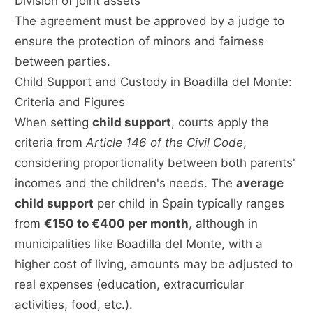
Division of joint assets
The agreement must be approved by a judge to
ensure the protection of minors and fairness
between parties.
Child Support and Custody in Boadilla del Monte:
Criteria and Figures
When setting
child support
, courts apply the
criteria from
Article 146 of the Civil Code
,
considering proportionality between both parents'
incomes and the children's needs. The
average
child support
per child in Spain typically ranges
from
€150 to €400 per month
, although in
municipalities like Boadilla del Monte, with a
higher cost of living, amounts may be adjusted to
real expenses (education, extracurricular
activities, food, etc.).