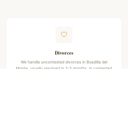
Divorces
We handle uncontested divorces in Boadilla del
Monte, usually resolved in 2-3 months. In contested
cases, we defend your rights throughout the judicial
process, which may take 6 to 12 months.