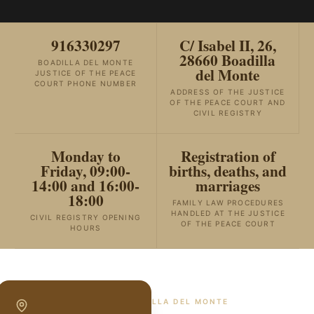
916330297
C/ Isabel II, 26,
28660 Boadilla
BOADILLA DEL MONTE
del Monte
JUSTICE OF THE PEACE
COURT PHONE NUMBER
ADDRESS OF THE JUSTICE
OF THE PEACE COURT AND
CIVIL REGISTRY
Monday to
Registration of
Friday, 09:00-
births, deaths, and
14:00 and 16:00-
marriages
18:00
FAMILY LAW PROCEDURES
HANDLED AT THE JUSTICE
CIVIL REGISTRY OPENING
OF THE PEACE COURT
HOURS
SPECIALISTS IN
BOADILLA DEL MONTE