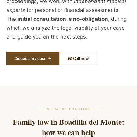
proceedings, we work with
independent medical
experts
for personal or financial assessments.
The
initial consultation is no-obligation
, during
which we analyze the legal viability of your case
and guide you on the next steps.
Discuss my case →
☎ Call now
AREAS OF PRACTICE
Family law in
Boadilla del Monte
:
how we can help