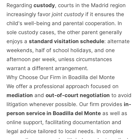
Regarding
custody
, courts in the Madrid region
increasingly favor
joint custody
if it ensures the
child's well-being and parental cooperation. In
sole custody cases, the other parent generally
enjoys a
standard visitation schedule
: alternate
weekends, half of school holidays, and one
afternoon per week, unless circumstances
warrant a different arrangement.
Why Choose Our Firm in Boadilla del Monte
We offer a professional approach focused on
mediation
and
out-of-court negotiation
to avoid
litigation whenever possible. Our firm provides
in-
person service in Boadilla del Monte
as well as
online support, facilitating documentation and
legal advice tailored to local needs. In complex