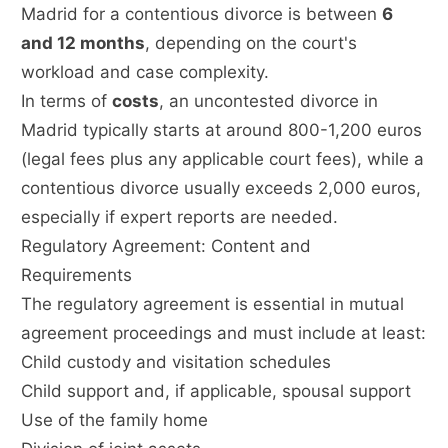
Madrid for a contentious divorce is between
6
and 12 months
, depending on the court's
workload and case complexity.
In terms of
costs
, an uncontested divorce in
Madrid typically starts at around 800-1,200 euros
(legal fees plus any applicable court fees), while a
contentious divorce usually exceeds 2,000 euros,
especially if expert reports are needed.
Regulatory Agreement: Content and
Requirements
The regulatory agreement is essential in mutual
agreement proceedings and must include at least:
Child custody and visitation schedules
Child support and, if applicable, spousal support
Use of the family home