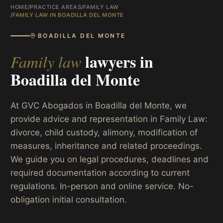
HOME
/
PRACTICE AREAS
/
FAMILY LAW
/
FAMILY LAW IN BOADILLA DEL MONTE
BOADILLA DEL MONTE
lawyers in
Family law
Boadilla del Monte
At GVC Abogados in Boadilla del Monte, we
provide advice and representation in Family Law:
divorce, child custody, alimony, modification of
measures, inheritance and related proceedings.
We guide you on legal procedures, deadlines and
required documentation according to current
regulations. In-person and online service. No-
obligation initial consultation.