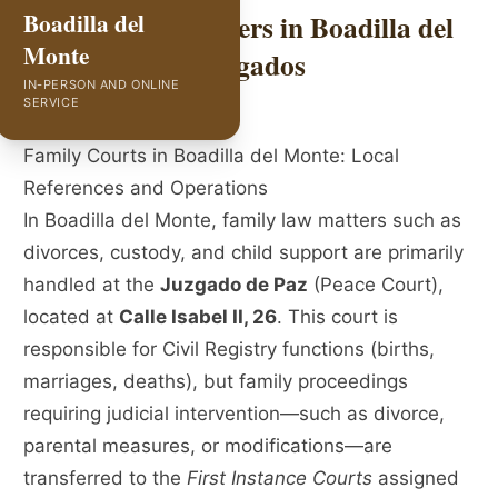
Family Law Lawyers in Boadilla del
Boadilla del
Monte
Monte | GVC Abogados
IN-PERSON AND ONLINE
SERVICE
Family Courts in Boadilla del Monte: Local
References and Operations
In Boadilla del Monte, family law matters such as
divorces, custody, and child support are primarily
handled at the
Juzgado de Paz
(Peace Court),
located at
Calle Isabel II, 26
. This court is
responsible for Civil Registry functions (births,
marriages, deaths), but family proceedings
requiring judicial intervention—such as divorce,
parental measures, or modifications—are
transferred to the
First Instance Courts
assigned