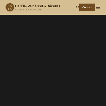
García-Valcárcel & Cáceres
ES
Contact
BUFETE DE ABOGADOS