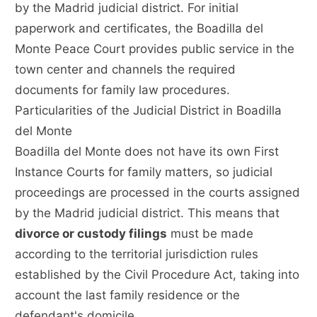
by the Madrid judicial district. For initial
paperwork and certificates, the Boadilla del
Monte Peace Court provides public service in the
town center and channels the required
documents for family law procedures.
Particularities of the Judicial District in Boadilla
del Monte
Boadilla del Monte does not have its own First
Instance Courts for family matters, so judicial
proceedings are processed in the courts assigned
by the Madrid judicial district. This means that
divorce or custody filings
must be made
according to the territorial jurisdiction rules
established by the Civil Procedure Act, taking into
account the last family residence or the
defendant's domicile.