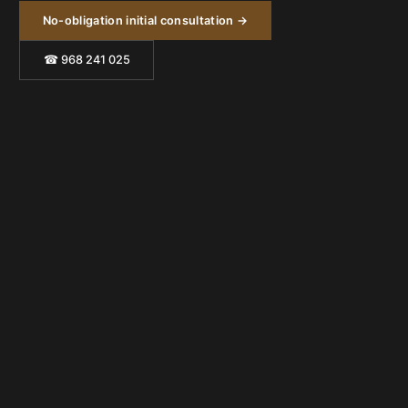
No-obligation initial consultation →
☎ 968 241 025