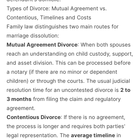
Types of Divorce: Mutual Agreement vs.
Contentious, Timelines and Costs
Family law distinguishes two main routes for
marriage dissolution:
Mutual Agreement Divorce
: When both spouses
reach an understanding on child custody, support,
and asset division. This can be processed before
a notary (if there are no minor or dependent
children) or through the courts. The usual judicial
resolution time for an uncontested divorce is
2 to
3 months
from filing the claim and regulatory
agreement.
Contentious Divorce
: If there is no agreement,
the process is longer and requires both parties'
legal representation. The
average timeline
in