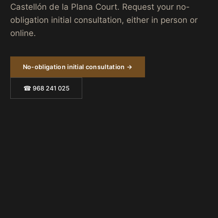
Castellón de la Plana Court. Request your no-
obligation initial consultation, either in person or
online.
No-obligation initial consultation →
☎ 968 241 025