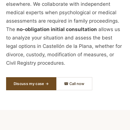
elsewhere. We collaborate with independent
medical experts when psychological or medical
assessments are required in family proceedings.
The
no-obligation initial consultation
allows us
to analyze your situation and assess the best
legal options in Castellón de la Plana, whether for
divorce, custody, modification of measures, or
Civil Registry procedures.
Discuss my case →
☎ Call now