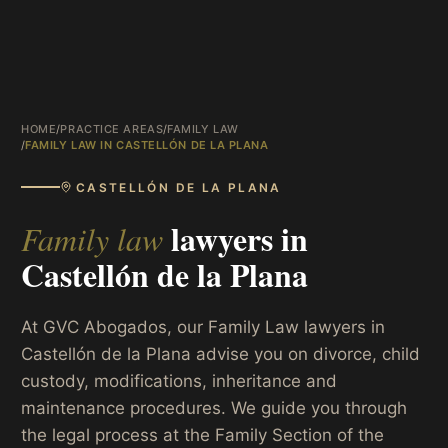
HOME
/
PRACTICE AREAS
/
FAMILY LAW
/
FAMILY LAW IN CASTELLÓN DE LA PLANA
CASTELLÓN DE LA PLANA
lawyers in
Family law
Castellón de la Plana
At GVC Abogados, our Family Law lawyers in
Castellón de la Plana advise you on divorce, child
custody, modifications, inheritance and
maintenance procedures. We guide you through
the legal process at the Family Section of the