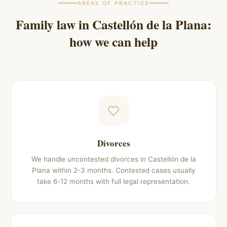
AREAS OF PRACTICE
Family law in
Castellón de la Plana
:
how we can help
Divorces
We handle uncontested divorces in Castellón de la
Plana within 2-3 months. Contested cases usually
take 6-12 months with full legal representation.