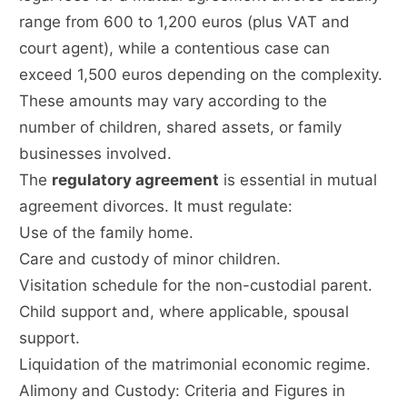
range from 600 to 1,200 euros (plus VAT and
court agent), while a contentious case can
exceed 1,500 euros depending on the complexity.
These amounts may vary according to the
number of children, shared assets, or family
businesses involved.
The
regulatory agreement
is essential in mutual
agreement divorces. It must regulate:
Use of the family home.
Care and custody of minor children.
Visitation schedule for the non-custodial parent.
Child support and, where applicable, spousal
support.
Liquidation of the matrimonial economic regime.
Alimony and Custody: Criteria and Figures in