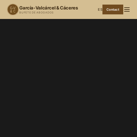
García-Valcárcel & Cáceres
ES
Contact
BUFETE DE ABOGADOS