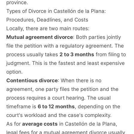
province.
Types of Divorce in Castellón de la Plana:
Procedures, Deadlines, and Costs
Locally, there are two main routes:
Mutual agreement divorce
: Both parties jointly
file the petition with a regulatory agreement. The
process usually takes
2 to 3 months
from filing to
judgment. This is the fastest and least expensive
option.
Contentious divorce
: When there is no
agreement, one party files the petition and the
process requires a court hearing. The usual
timeframe is
6 to 12 months
, depending on the
court's workload and the case's complexity.
As for
average costs
in Castellón de la Plana,
legal fees for a mutual agreement divorce usually