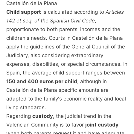
Castellón de la Plana
Child support
is calculated according to
Articles
142 et seq. of the Spanish Civil Code
,
proportionate to both parents' incomes and the
children's needs. Courts in Castellón de la Plana
apply the guidelines of the General Council of the
Judiciary, also considering extraordinary
expenses, disabilities, or special circumstances. In
Spain, the average child support ranges between
150 and 400 euros per child
, although in
Castellón de la Plana specific amounts are
adapted to the family's economic reality and local
living standards.
Regarding
custody
, the judicial trend in the
Valencian Community is to favor
joint custody
when both parents request it and have adequate