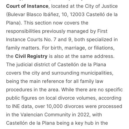
Court of Instance
, located at the City of Justice
(Bulevar Blasco Ibáñez, 10, 12003 Castelló de la
Plana). This section now covers the
responsibilities previously managed by First
Instance Courts No. 7 and 9, both specialized in
family matters. For birth, marriage, or filiations,
the
Civil Registry
is also at the same address.
The judicial district of Castellón de la Plana
covers the city and surrounding municipalities,
being the main reference for all family law
procedures in the area. While there are no specific
public figures on local divorce volumes, according
to INE data, over 10,000 divorces were processed
in the Valencian Community in 2022, with
Castellón de la Plana being a key hub in the