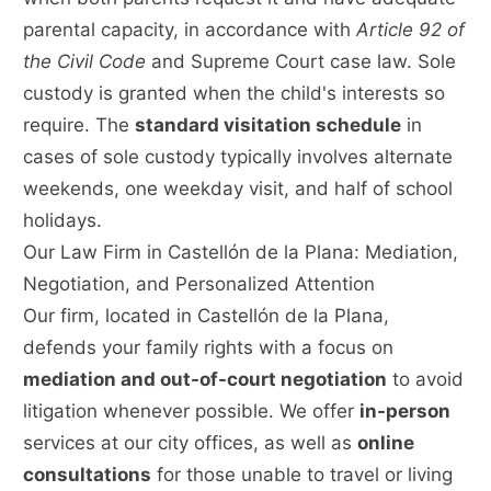
parental capacity, in accordance with
Article 92 of
the Civil Code
and Supreme Court case law. Sole
custody is granted when the child's interests so
require. The
standard visitation schedule
in
cases of sole custody typically involves alternate
weekends, one weekday visit, and half of school
holidays.
Our Law Firm in Castellón de la Plana: Mediation,
Negotiation, and Personalized Attention
Our firm, located in Castellón de la Plana,
defends your family rights with a focus on
mediation and out-of-court negotiation
to avoid
litigation whenever possible. We offer
in-person
services at our city offices, as well as
online
consultations
for those unable to travel or living