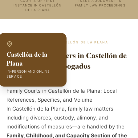
COURTS OF FIRST
ISSUE A JUDGMENT IN
INSTANCE IN CASTELLÓN
FAMILY LAW PROCEEDINGS
DE LA PLANA
SPECIALISTS IN
CASTELLÓN DE LA PLANA
Family Law Lawyers in Castellón de
Castellón de la
Plana
la Plana | GVC Abogados
IN-PERSON AND ONLINE
SERVICE
Family Courts in Castellón de la Plana: Local
References, Specifics, and Volume
In Castellón de la Plana, family law matters—
including divorces, custody, alimony, and
modifications of measures—are handled by the
Family, Childhood, and Capacity Section of the