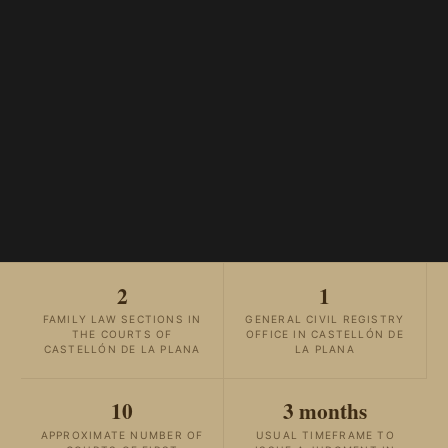
2
1
FAMILY LAW SECTIONS IN
GENERAL CIVIL REGISTRY
THE COURTS OF
OFFICE IN CASTELLÓN DE
CASTELLÓN DE LA PLANA
LA PLANA
10
3 months
APPROXIMATE NUMBER OF
USUAL TIMEFRAME TO