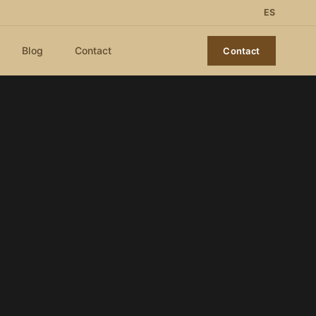
ES
Blog
Contact
Contact