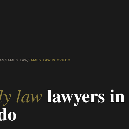
AS
/
FAMILY LAW
/
FAMILY LAW IN OVIEDO
lawyers in
ly law
do