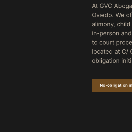
At GVC Abogad
Oviedo. We of
alimony, child
in-person and
to court proce
located at C/ 
obligation init
No-obligation in