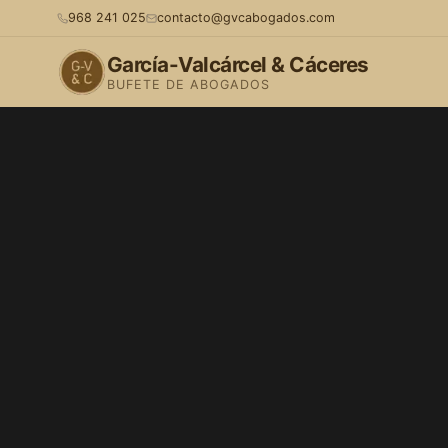
968 241 025
contacto@gvcabogados.com
García-Valcárcel & Cáceres
BUFETE DE ABOGADOS