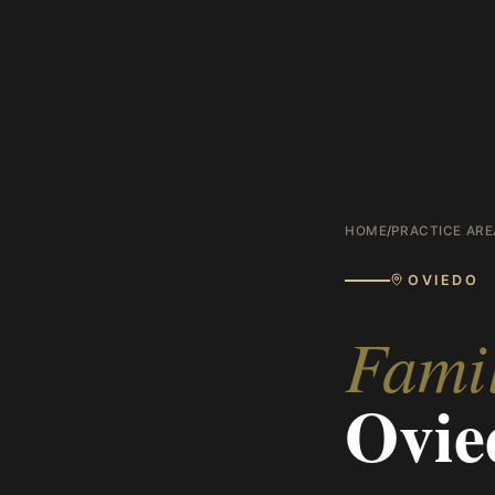
HOME
/
PRACTICE ARE
OVIEDO
Fami
Ovie