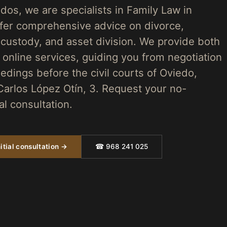
os, we are specialists in Family Law in
fer comprehensive advice on divorce,
 custody, and asset division. We provide both
 online services, guiding you from negotiation
edings before the civil courts of Oviedo,
Carlos López Otín, 3. Request your no-
ial consultation.
itial consultation →
☎ 968 241 025