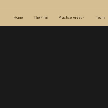
Home
The Firm
Practice Areas
Team