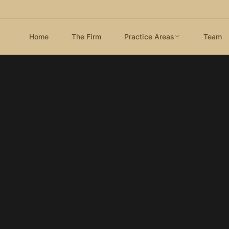
Home
The Firm
Practice Areas
Team