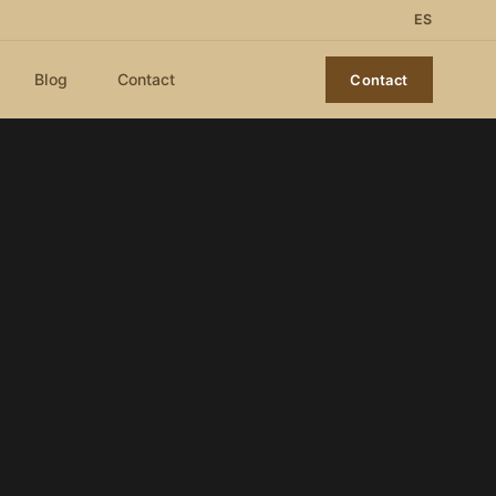
ES
Blog
Contact
Contact