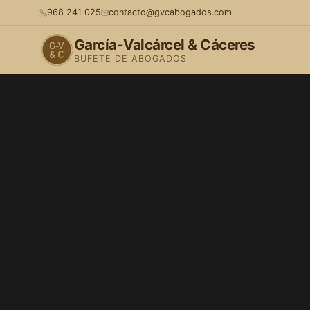
968 241 025
contacto@gvcabogados.com
García-Valcárcel & Cáceres
BUFETE DE ABOGADOS