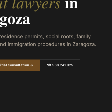
in
t lawyers
goza
 residence permits, social roots, family
 and immigration procedures in Zaragoza.
itial consultation →
☎ 968 241 025