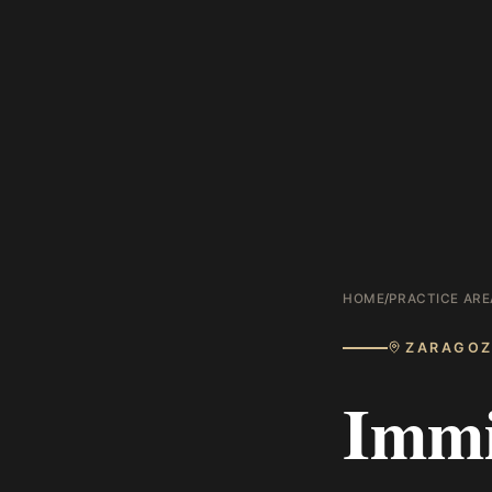
HOME
/
PRACTICE ARE
ZARAGO
Immi