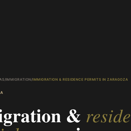
AS
/
IMMIGRATION
/
IMMIGRATION & RESIDENCE PERMITS IN ZARAGOZA
ZA
gration &
resid