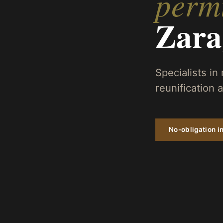
permi
Zara
Specialists in
reunification
No-obligation in