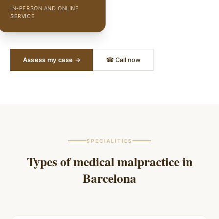
IN-PERSON AND ONLINE
SERVICE
Assess my case →
☎ Call now
SPECIALITIES
Types of medical malpractice in
Barcelona