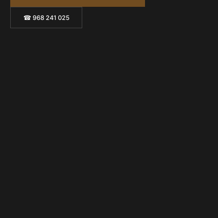
☎ 968 241 025