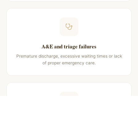
A&E and triage failures
Premature discharge, excessive waiting times or lack
of proper emergency care.
Obstetric negligence
Injuries to newborn or mother during childbirth
caused by medical malpractice.