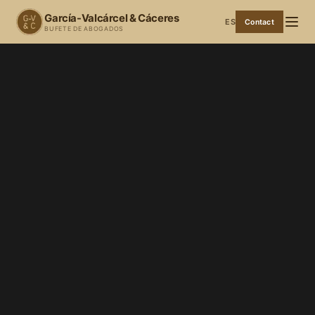
García-Valcárcel & Cáceres
ES
Contact
BUFETE DE ABOGADOS