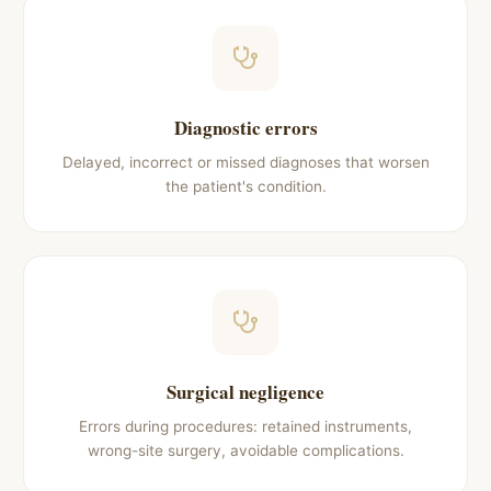
Diagnostic errors
Delayed, incorrect or missed diagnoses that worsen
the patient's condition.
Surgical negligence
Errors during procedures: retained instruments,
wrong-site surgery, avoidable complications.