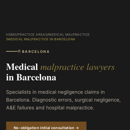
HOME
/
PRACTICE AREAS
/
MEDICAL MALPRACTICE
/
MEDICAL MALPRACTICE IN BARCELONA
BARCELONA
Medical
malpractice lawyers
in
Barcelona
Specialists in medical negligence claims in
Barcelona. Diagnostic errors, surgical negligence,
A&E failures and hospital malpractice.
No-obligation initial consultation →