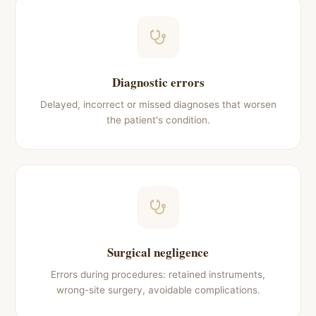
Diagnostic errors
Delayed, incorrect or missed diagnoses that worsen
the patient's condition.
Surgical negligence
Errors during procedures: retained instruments,
wrong-site surgery, avoidable complications.