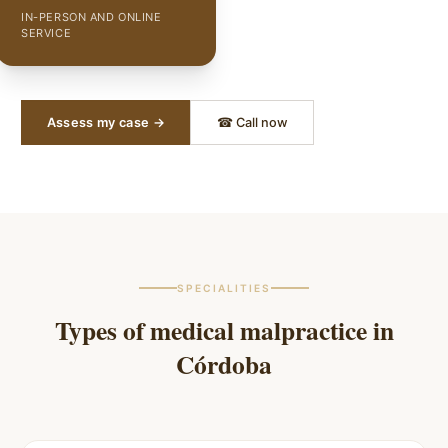
IN-PERSON AND ONLINE
SERVICE
Assess my case →
☎ Call now
SPECIALITIES
Types of medical malpractice in
Córdoba