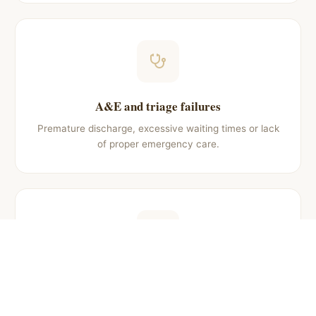
A&E and triage failures
Premature discharge, excessive waiting times or lack
of proper emergency care.
Obstetric negligence
Injuries to newborn or mother during childbirth
caused by medical malpractice.