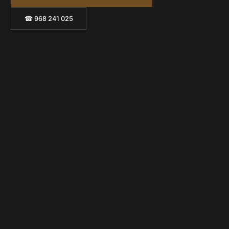
☎ 968 241 025