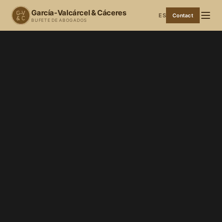
García-Valcárcel & Cáceres
ES
Contact
BUFETE DE ABOGADOS