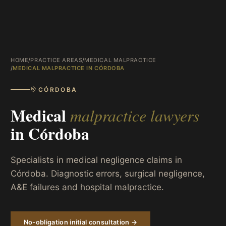
HOME
/
PRACTICE AREAS
/
MEDICAL MALPRACTICE
/
MEDICAL MALPRACTICE IN CÓRDOBA
CÓRDOBA
Medical
malpractice lawyers
in
Córdoba
Specialists in medical negligence claims in
Córdoba. Diagnostic errors, surgical negligence,
A&E failures and hospital malpractice.
No-obligation initial consultation →