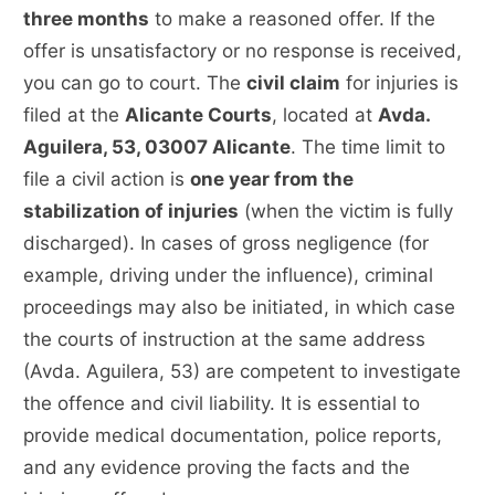
three months
to make a reasoned offer. If the
offer is unsatisfactory or no response is received,
you can go to court. The
civil claim
for injuries is
filed at the
Alicante Courts
, located at
Avda.
Aguilera, 53, 03007 Alicante
. The time limit to
file a civil action is
one year from the
stabilization of injuries
(when the victim is fully
discharged). In cases of gross negligence (for
example, driving under the influence), criminal
proceedings may also be initiated, in which case
the courts of instruction at the same address
(Avda. Aguilera, 53) are competent to investigate
the offence and civil liability. It is essential to
provide medical documentation, police reports,
and any evidence proving the facts and the