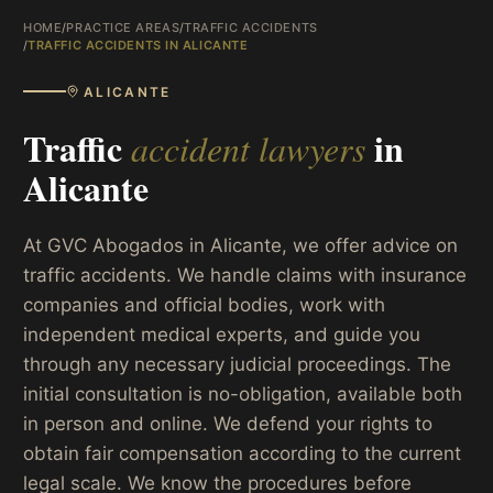
HOME
/
PRACTICE AREAS
/
TRAFFIC ACCIDENTS
/
TRAFFIC ACCIDENTS IN ALICANTE
ALICANTE
Traffic
in
accident lawyers
Alicante
At GVC Abogados in Alicante, we offer advice on
traffic accidents. We handle claims with insurance
companies and official bodies, work with
independent medical experts, and guide you
through any necessary judicial proceedings. The
initial consultation is no-obligation, available both
in person and online. We defend your rights to
obtain fair compensation according to the current
legal scale. We know the procedures before