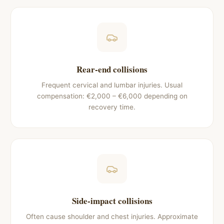
Rear-end collisions
Frequent cervical and lumbar injuries. Usual
compensation: €2,000 – €6,000 depending on
recovery time.
Side-impact collisions
Often cause shoulder and chest injuries. Approximate