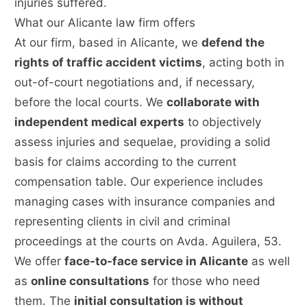
injuries suffered.
What our Alicante law firm offers
At our firm, based in Alicante, we
defend the
rights of traffic accident victims
, acting both in
out-of-court negotiations and, if necessary,
before the local courts. We
collaborate with
independent medical experts
to objectively
assess injuries and sequelae, providing a solid
basis for claims according to the current
compensation table. Our experience includes
managing cases with insurance companies and
representing clients in civil and criminal
proceedings at the courts on Avda. Aguilera, 53.
We offer
face-to-face service in Alicante
as well
as
online consultations
for those who need
them. The
initial consultation is without