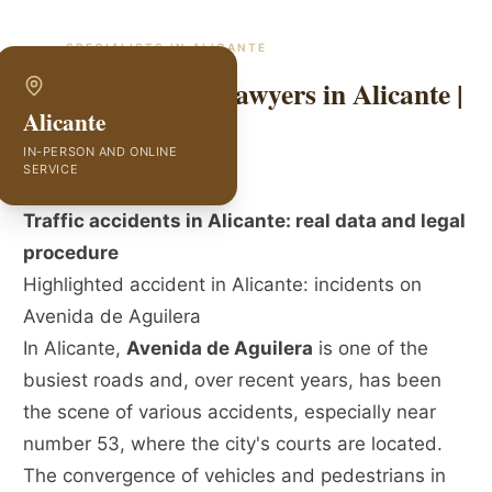
SPECIALISTS IN
ALICANTE
Traffic Accident Lawyers in Alicante |
Alicante
GVC Abogados
IN-PERSON AND ONLINE
SERVICE
Traffic accidents in Alicante: real data and legal
procedure
Highlighted accident in Alicante: incidents on
Avenida de Aguilera
In Alicante,
Avenida de Aguilera
is one of the
busiest roads and, over recent years, has been
the scene of various accidents, especially near
number 53, where the city's courts are located.
The convergence of vehicles and pedestrians in