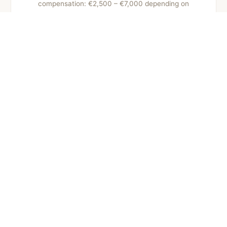
compensation: €2,500 – €7,000 depending on
sequelae and recovery.
Pedestrian accidents
Leg injuries and various traumas. Compensation:
€4,000 – €15,000 depending on severity and healing
time.