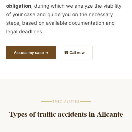
obligation
, during which we analyze the viability
of your case and guide you on the necessary
steps, based on available documentation and
legal deadlines.
Assess my case →
☎ Call now
SPECIALITIES
Types of traffic accidents in
Alicante