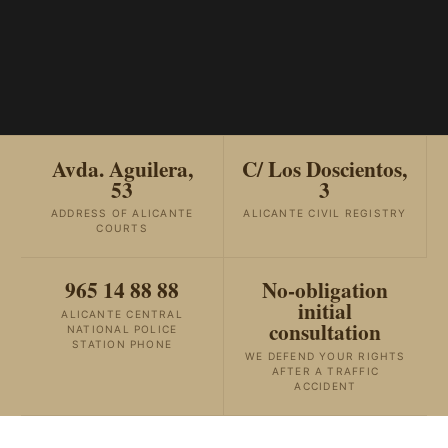
Avda. Aguilera,
C/ Los Doscientos,
53
3
ADDRESS OF ALICANTE
ALICANTE CIVIL REGISTRY
COURTS
965 14 88 88
No-obligation
initial
ALICANTE CENTRAL
consultation
NATIONAL POLICE
STATION PHONE
WE DEFEND YOUR RIGHTS
AFTER A TRAFFIC
ACCIDENT