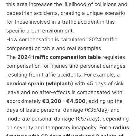
this area increases the likelihood of collisions and
pedestrian accidents, creating a unique scenario
for those involved in a traffic accident in this
specific urban environment.
How compensation is calculated: 2024 traffic
compensation table and real examples
The
2024 traffic compensation table
regulates
compensation for injuries and personal damages
resulting from traffic accidents. For example, a
cervical sprain (whiplash)
with 45 days of sick
leave and no after-effects is compensated with
approximately
€3,200 - €4,500
, adding up the
days of basic personal damage (€35/day) and
moderate personal damage (€57/day), depending
on severity and temporary incapacity. For a
radius