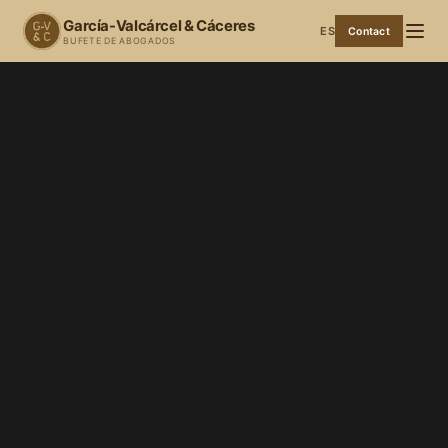
García-Valcárcel & Cáceres
ES
Contact
BUFETE DE ABOGADOS