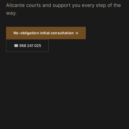
Alicante courts and support you every step of the
way.
No-obligation initial consultation →
☎ 968 241 025