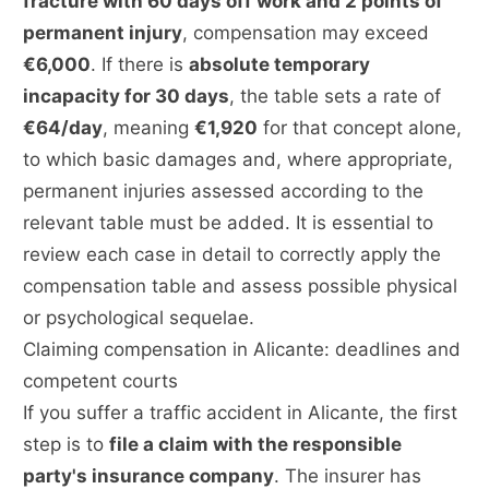
fracture with 60 days off work and 2 points of
permanent injury
, compensation may exceed
€6,000
. If there is
absolute temporary
incapacity for 30 days
, the table sets a rate of
€64/day
, meaning
€1,920
for that concept alone,
to which basic damages and, where appropriate,
permanent injuries assessed according to the
relevant table must be added. It is essential to
review each case in detail to correctly apply the
compensation table and assess possible physical
or psychological sequelae.
Claiming compensation in Alicante: deadlines and
competent courts
If you suffer a traffic accident in Alicante, the first
step is to
file a claim with the responsible
party's insurance company
. The insurer has