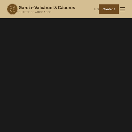
García-Valcárcel & Cáceres
ES
Contact
BUFETE DE ABOGADOS