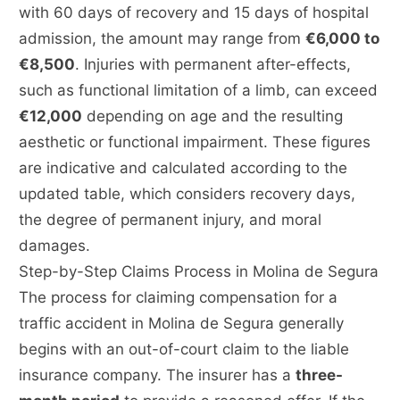
with 60 days of recovery and 15 days of hospital
admission, the amount may range from
€6,000 to
€8,500
. Injuries with permanent after-effects,
such as functional limitation of a limb, can exceed
€12,000
depending on age and the resulting
aesthetic or functional impairment. These figures
are indicative and calculated according to the
updated table, which considers recovery days,
the degree of permanent injury, and moral
damages.
Step-by-Step Claims Process in Molina de Segura
The process for claiming compensation for a
traffic accident in Molina de Segura generally
begins with an out-of-court claim to the liable
insurance company. The insurer has a
three-