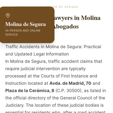
SPECIALISTS IN
MOLINA DE SEGURA
Traffic Accident Lawyers in Molina
Molina de Segura
de Segura | GVC Abogados
IN-PERSON AND ONLINE
SERVICE
Traffic Accidents in Molina de Segura: Practical
and Updated Legal Information
In Molina de Segura, traffic accident claims that
require judicial intervention are typically
processed at the Courts of First Instance and
Instruction located at
Avda. de Madrid, 70
and
Plaza de la Cerámica, 8
(C.P. 30500), as listed in
the official directory of the General Council of the
Judiciary. The location of these judicial bodies is
essential for residents who, after a road accident