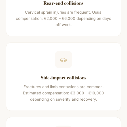
Rear-end collisions
Cervical sprain injuries are frequent. Usual
compensation: €2,000 – €6,000 depending on days
off work.
Side-impact collisions
Fractures and limb contusions are common.
Estimated compensation: €3,000 – €10,000
depending on severity and recovery.