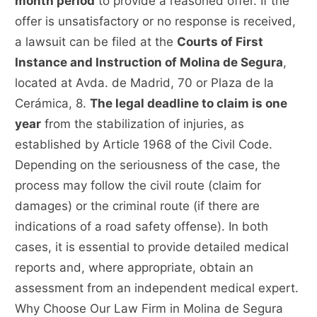
month period
to provide a reasoned offer. If the
offer is unsatisfactory or no response is received,
a lawsuit can be filed at the
Courts of First
Instance and Instruction of Molina de Segura
,
located at Avda. de Madrid, 70 or Plaza de la
Cerámica, 8.
The legal deadline to claim is one
year
from the stabilization of injuries, as
established by Article 1968 of the Civil Code.
Depending on the seriousness of the case, the
process may follow the civil route (claim for
damages) or the criminal route (if there are
indications of a road safety offense). In both
cases, it is essential to provide detailed medical
reports and, where appropriate, obtain an
assessment from an independent medical expert.
Why Choose Our Law Firm in Molina de Segura