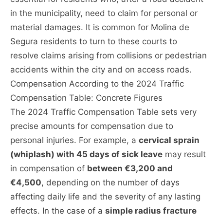
in the municipality, need to claim for personal or
material damages. It is common for Molina de
Segura residents to turn to these courts to
resolve claims arising from collisions or pedestrian
accidents within the city and on access roads.
Compensation According to the 2024 Traffic
Compensation Table: Concrete Figures
The 2024 Traffic Compensation Table sets very
precise amounts for compensation due to
personal injuries. For example, a
cervical sprain
(whiplash) with 45 days of sick leave
may result
in compensation of
between €3,200 and
€4,500
, depending on the number of days
affecting daily life and the severity of any lasting
effects. In the case of a
simple radius fracture