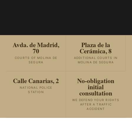
Avda. de Madrid,
Plaza de la
70
Cerámica, 8
COURTS OF MOLINA DE
ADDITIONAL COURTS IN
SEGURA
MOLINA DE SEGURA
Calle Canarias, 2
No-obligation
initial
NATIONAL POLICE
consultation
STATION
WE DEFEND YOUR RIGHTS
AFTER A TRAFFIC
ACCIDENT