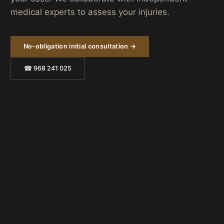
medical experts to assess your injuries.
No-obligation initial consultation →
☎ 968 241 025