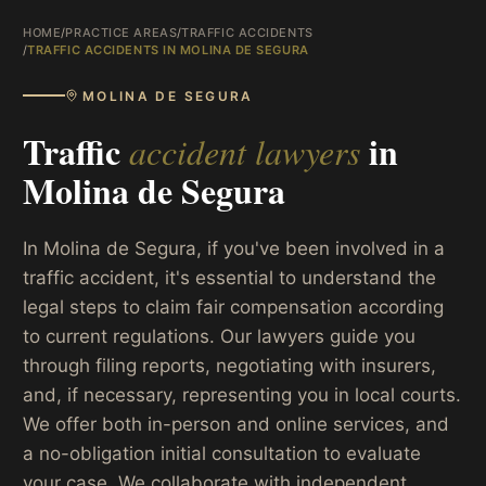
HOME
/
PRACTICE AREAS
/
TRAFFIC ACCIDENTS
/
TRAFFIC ACCIDENTS IN MOLINA DE SEGURA
MOLINA DE SEGURA
Traffic
in
accident lawyers
Molina de Segura
In Molina de Segura, if you've been involved in a
traffic accident, it's essential to understand the
legal steps to claim fair compensation according
to current regulations. Our lawyers guide you
through filing reports, negotiating with insurers,
and, if necessary, representing you in local courts.
We offer both in-person and online services, and
a no-obligation initial consultation to evaluate
your case. We collaborate with independent