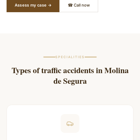
Assess my case →
☎ Call now
SPECIALITIES
Types of traffic accidents in
Molina
de Segura