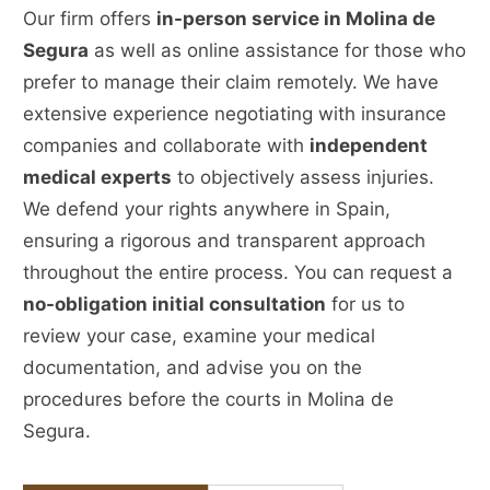
Our firm offers
in-person service in Molina de
Segura
as well as online assistance for those who
prefer to manage their claim remotely. We have
extensive experience negotiating with insurance
companies and collaborate with
independent
medical experts
to objectively assess injuries.
We defend your rights anywhere in Spain,
ensuring a rigorous and transparent approach
throughout the entire process. You can request a
no-obligation initial consultation
for us to
review your case, examine your medical
documentation, and advise you on the
procedures before the courts in Molina de
Segura.