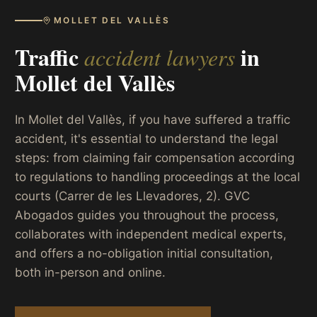
MOLLET DEL VALLÈS
Traffic
in
accident lawyers
Mollet del Vallès
In Mollet del Vallès, if you have suffered a traffic
accident, it's essential to understand the legal
steps: from claiming fair compensation according
to regulations to handling proceedings at the local
courts (Carrer de les Llevadores, 2). GVC
Abogados guides you throughout the process,
collaborates with independent medical experts,
and offers a no-obligation initial consultation,
both in-person and online.