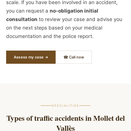
scale. If you have been involved in an accident,
you can request a
no-obligation initial
consultation
to review your case and advise you
on the next steps based on your medical
documentation and the police report.
Assess my case →
☎ Call now
SPECIALITIES
Types of traffic accidents in
Mollet del
Vallès