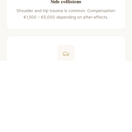
Side collisions
Shoulder and hip trauma is common. Compensation:
€1,500 – €5,000 depending on after-effects.
Pedestrian accidents
Leg fractures and injuries. Compensation: €3,000 –
€15,000 depending on severity and recovery time.