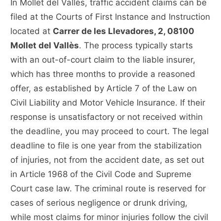
In Mollet del Vallès, traffic accident claims can be
filed at the Courts of First Instance and Instruction
located at
Carrer de les Llevadores, 2, 08100
Mollet del Vallès
. The process typically starts
with an out-of-court claim to the liable insurer,
which has three months to provide a reasoned
offer, as established by Article 7 of the Law on
Civil Liability and Motor Vehicle Insurance. If their
response is unsatisfactory or not received within
the deadline, you may proceed to court. The legal
deadline to file is one year from the stabilization
of injuries, not from the accident date, as set out
in Article 1968 of the Civil Code and Supreme
Court case law. The criminal route is reserved for
cases of serious negligence or drunk driving,
while most claims for minor injuries follow the civil