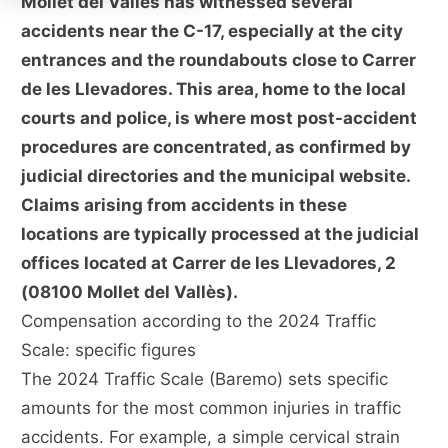
Mollet del Vallès has witnessed several
accidents near the C-17, especially at the city
entrances and the roundabouts close to Carrer
de les Llevadores. This area, home to the local
courts and police, is where most post-accident
procedures are concentrated, as confirmed by
judicial directories and the municipal website.
Claims arising from accidents in these
locations are typically processed at the judicial
offices located at Carrer de les Llevadores, 2
(08100 Mollet del Vallès).
Compensation according to the 2024 Traffic
Scale: specific figures
The 2024 Traffic Scale (Baremo) sets specific
amounts for the most common injuries in traffic
accidents. For example, a simple cervical strain