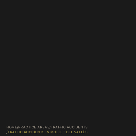
HOME
/
PRACTICE AREAS
/
TRAFFIC ACCIDENTS
/
TRAFFIC ACCIDENTS IN MOLLET DEL VALLÈS