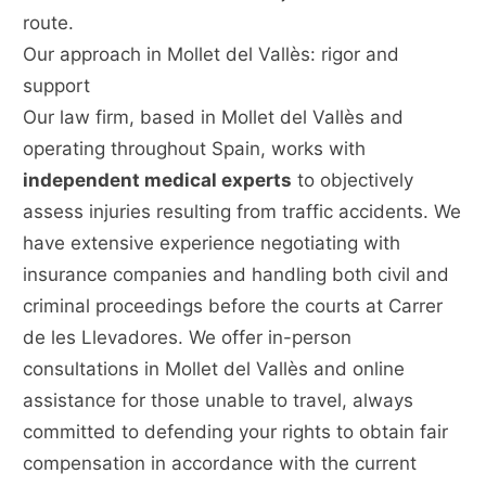
route.
Our approach in Mollet del Vallès: rigor and
support
Our law firm, based in Mollet del Vallès and
operating throughout Spain, works with
independent medical experts
to objectively
assess injuries resulting from traffic accidents. We
have extensive experience negotiating with
insurance companies and handling both civil and
criminal proceedings before the courts at Carrer
de les Llevadores. We offer in-person
consultations in Mollet del Vallès and online
assistance for those unable to travel, always
committed to defending your rights to obtain fair
compensation in accordance with the current