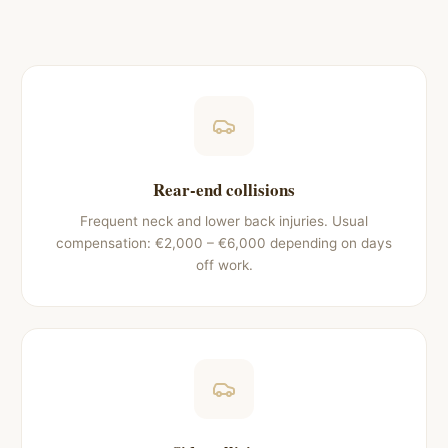
Rear-end collisions
Frequent neck and lower back injuries. Usual
compensation: €2,000 – €6,000 depending on days
off work.