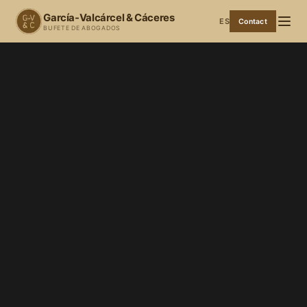
García-Valcárcel & Cáceres
ES
Contact
BUFETE DE ABOGADOS