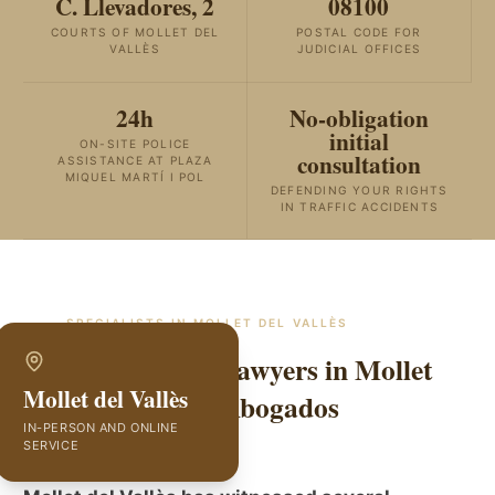
C. Llevadores, 2
08100
COURTS OF MOLLET DEL
POSTAL CODE FOR
VALLÈS
JUDICIAL OFFICES
24h
No-obligation
initial
ON-SITE POLICE
consultation
ASSISTANCE AT PLAZA
MIQUEL MARTÍ I POL
DEFENDING YOUR RIGHTS
IN TRAFFIC ACCIDENTS
SPECIALISTS IN
MOLLET DEL VALLÈS
Traffic Accident Lawyers in Mollet
Mollet del Vallès
del Vallès | GVC Abogados
IN-PERSON AND ONLINE
SERVICE