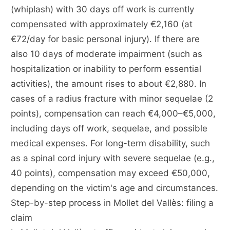
(whiplash) with 30 days off work is currently
compensated with approximately €2,160 (at
€72/day for basic personal injury). If there are
also 10 days of moderate impairment (such as
hospitalization or inability to perform essential
activities), the amount rises to about €2,880. In
cases of a radius fracture with minor sequelae (2
points), compensation can reach €4,000–€5,000,
including days off work, sequelae, and possible
medical expenses. For long-term disability, such
as a spinal cord injury with severe sequelae (e.g.,
40 points), compensation may exceed €50,000,
depending on the victim's age and circumstances.
Step-by-step process in Mollet del Vallès: filing a
claim