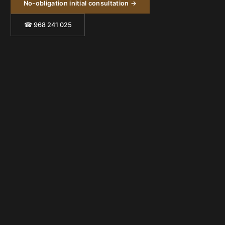
No-obligation initial consultation →
☎ 968 241 025