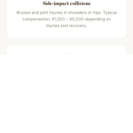
Side-impact collisions
Bruises and joint injuries in shoulders or hips. Typical
compensation: €1,500 – €5,000 depending on
injuries and recovery.
Pedestrian accidents
Fractures, trauma, and limb injuries. Common
compensation: €4,000 – €20,000 depending on
severity and aftereffects.