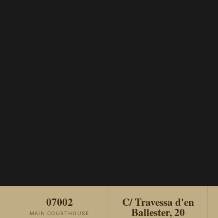
07002
C/ Travessa d'en
Ballester, 20
MAIN COURTHOUSE