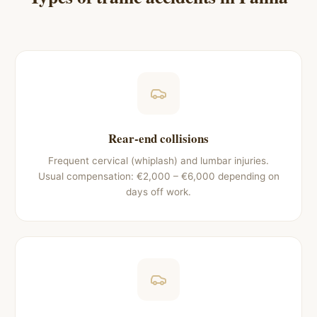
Rear-end collisions
Frequent cervical (whiplash) and lumbar injuries.
Usual compensation: €2,000 – €6,000 depending on
days off work.