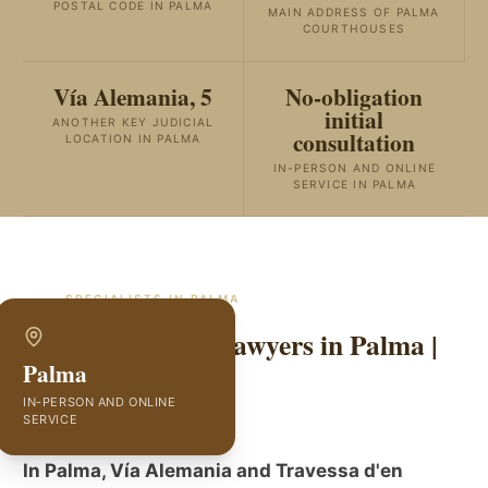
POSTAL CODE IN PALMA
MAIN ADDRESS OF PALMA
COURTHOUSES
Vía Alemania, 5
No-obligation
initial
ANOTHER KEY JUDICIAL
consultation
LOCATION IN PALMA
IN-PERSON AND ONLINE
SERVICE IN PALMA
SPECIALISTS IN
PALMA
Traffic Accident Lawyers in Palma |
Palma
GVC Abogados
IN-PERSON AND ONLINE
SERVICE
In Palma, Vía Alemania and Travessa d'en