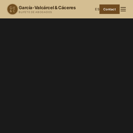
García-Valcárcel & Cáceres
ES
Contact
BUFETE DE ABOGADOS