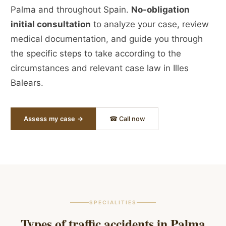
Palma and throughout Spain.
No-obligation
initial consultation
to analyze your case, review
medical documentation, and guide you through
the specific steps to take according to the
circumstances and relevant case law in Illes
Balears.
Assess my case →
☎ Call now
SPECIALITIES
Types of traffic accidents in
Palma