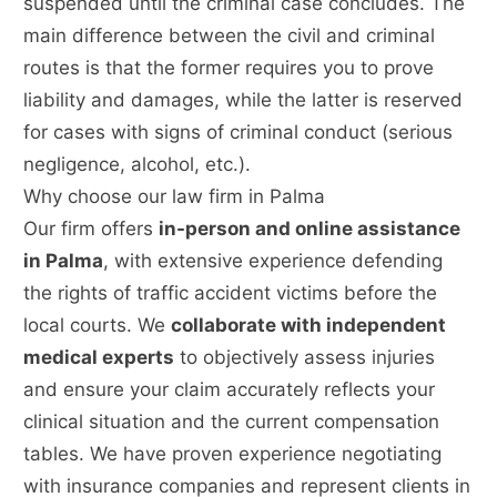
suspended until the criminal case concludes. The
main difference between the civil and criminal
routes is that the former requires you to prove
liability and damages, while the latter is reserved
for cases with signs of criminal conduct (serious
negligence, alcohol, etc.).
Why choose our law firm in Palma
Our firm offers
in-person and online assistance
in Palma
, with extensive experience defending
the rights of traffic accident victims before the
local courts. We
collaborate with independent
medical experts
to objectively assess injuries
and ensure your claim accurately reflects your
clinical situation and the current compensation
tables. We have proven experience negotiating
with insurance companies and represent clients in