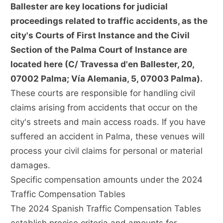
Ballester are key locations for judicial
proceedings related to traffic accidents, as the
city's Courts of First Instance and the Civil
Section of the Palma Court of Instance are
located here (C/ Travessa d'en Ballester, 20,
07002 Palma; Vía Alemania, 5, 07003 Palma).
These courts are responsible for handling civil
claims arising from accidents that occur on the
city's streets and main access roads. If you have
suffered an accident in Palma, these venues will
process your civil claims for personal or material
damages.
Specific compensation amounts under the 2024
Traffic Compensation Tables
The 2024 Spanish Traffic Compensation Tables