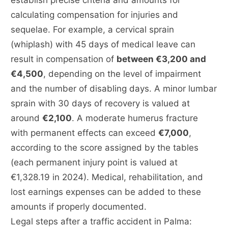
establish precise criteria and amounts for
calculating compensation for injuries and
sequelae. For example, a cervical sprain
(whiplash) with 45 days of medical leave can
result in compensation of
between €3,200 and
€4,500
, depending on the level of impairment
and the number of disabling days. A minor lumbar
sprain with 30 days of recovery is valued at
around
€2,100
. A moderate humerus fracture
with permanent effects can exceed
€7,000
,
according to the score assigned by the tables
(each permanent injury point is valued at
€1,328.19 in 2024). Medical, rehabilitation, and
lost earnings expenses can be added to these
amounts if properly documented.
Legal steps after a traffic accident in Palma: