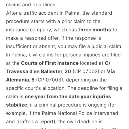
claims and deadlines
After a traffic accident in Palma, the standard
procedure starts with a prior claim to the
insurance company, which has
three months
to
make a reasoned offer. If the response is
insufficient or absent, you may file a judicial claim.
In Palma, civil claims for personal injuries are filed
at the
Courts of First Instance
located at
C/
Travessa d'en Ballester, 20
(CP 07002) or
Vía
Alemania, 5
(CP 07003), depending on the
specific court's allocation. The deadline for filing a
claim is
one year from the date your injuries
stabilize
; if a criminal procedure is ongoing (for
example, if the Palma National Police intervened
and drafted a report), the civil deadline is