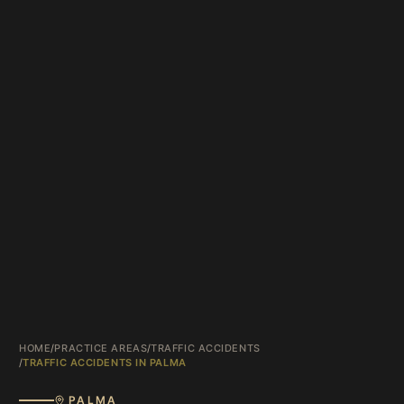
HOME
/
PRACTICE AREAS
/
TRAFFIC ACCIDENTS
/
TRAFFIC ACCIDENTS IN PALMA
PALMA