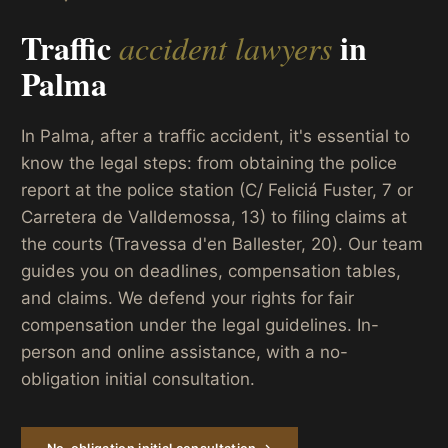
Traffic
in
accident lawyers
Palma
In Palma, after a traffic accident, it's essential to
know the legal steps: from obtaining the police
report at the police station (C/ Feliciá Fuster, 7 or
Carretera de Valldemossa, 13) to filing claims at
the courts (Travessa d'en Ballester, 20). Our team
guides you on deadlines, compensation tables,
and claims. We defend your rights for fair
compensation under the legal guidelines. In-
person and online assistance, with a no-
obligation initial consultation.