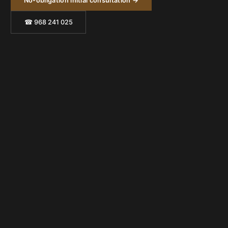
No-obligation initial consultation →
☎ 968 241 025