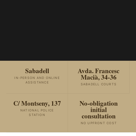
Sabadell
Avda. Francesc
Macià, 34-36
IN-PERSON AND ONLINE
ASSISTANCE
SABADELL COURTS
C/ Montseny, 137
No-obligation
initial
NATIONAL POLICE
consultation
STATION
NO UPFRONT COST