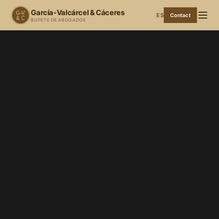
García-Valcárcel & Cáceres
ES
Contact
BUFETE DE ABOGADOS