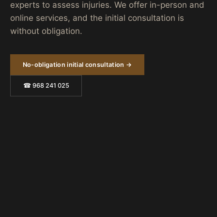
experts to assess injuries. We offer in-person and
online services, and the initial consultation is
without obligation.
No-obligation initial consultation →
☎ 968 241 025