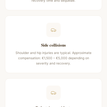
recovery time and sequelae.
Side collisions
Shoulder and hip injuries are typical. Approximate
compensation: €1,500 – €5,000 depending on
severity and recovery.