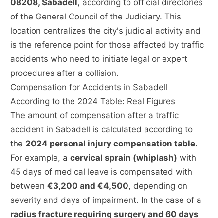
08208, Sabadell
, according to official directories
of the General Council of the Judiciary. This
location centralizes the city's judicial activity and
is the reference point for those affected by traffic
accidents who need to initiate legal or expert
procedures after a collision.
Compensation for Accidents in Sabadell
According to the 2024 Table: Real Figures
The amount of compensation after a traffic
accident in Sabadell is calculated according to
the
2024 personal injury compensation table
.
For example, a
cervical sprain (whiplash)
with
45 days of medical leave is compensated with
between
€3,200 and €4,500
, depending on
severity and days of impairment. In the case of a
radius fracture requiring surgery and 60 days