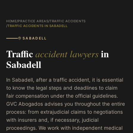
HOME
/
PRACTICE AREAS
/
TRAFFIC ACCIDENTS
/
TRAFFIC ACCIDENTS IN SABADELL
SABADELL
Traffic
in
accident lawyers
Sabadell
In Sabadell, after a traffic accident, it is essential
to know the legal steps and deadlines to claim
fair compensation under the official guidelines.
GVC Abogados advises you throughout the entire
process: from extrajudicial claims to negotiations
with insurers and, if necessary, judicial
proceedings. We work with independent medical