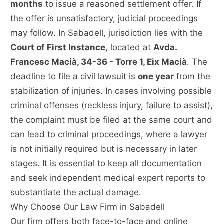
months
to issue a reasoned settlement offer. If
the offer is unsatisfactory, judicial proceedings
may follow. In Sabadell, jurisdiction lies with the
Court of First Instance
, located at
Avda.
Francesc Macià, 34-36 - Torre 1, Eix Macià
. The
deadline to file a civil lawsuit is
one year
from the
stabilization of injuries. In cases involving possible
criminal offenses (reckless injury, failure to assist),
the complaint must be filed at the same court and
can lead to criminal proceedings, where a lawyer
is not initially required but is necessary in later
stages. It is essential to keep all documentation
and seek independent medical expert reports to
substantiate the actual damage.
Why Choose Our Law Firm in Sabadell
Our firm offers both face-to-face and online