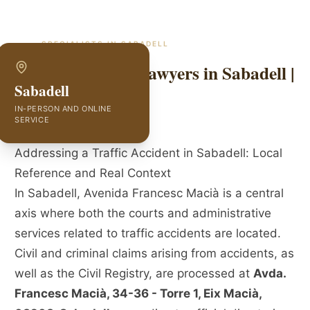
SPECIALISTS IN
SABADELL
Traffic Accident Lawyers in Sabadell |
Sabadell
GVC Abogados
IN-PERSON AND ONLINE
SERVICE
Addressing a Traffic Accident in Sabadell: Local
Reference and Real Context
In Sabadell, Avenida Francesc Macià is a central
axis where both the courts and administrative
services related to traffic accidents are located.
Civil and criminal claims arising from accidents, as
well as the Civil Registry, are processed at
Avda.
Francesc Macià, 34-36 - Torre 1, Eix Macià,