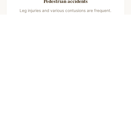
Pedestrian accidents
Leg injuries and various contusions are frequent.
Usual compensation: €4,000 – €20,000 depending
on injuries and aftereffects.
Motorcycle accidents
Fractures and limb injuries are common.
Compensation: €3,000 – €25,000 depending on
severity and recovery time.