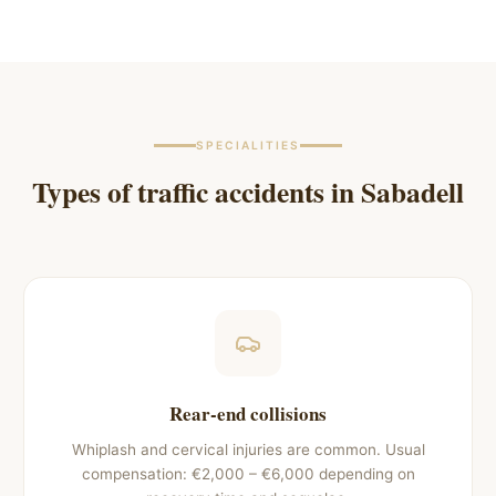
SPECIALITIES
Types of traffic accidents in
Sabadell
Rear-end collisions
Whiplash and cervical injuries are common. Usual
compensation: €2,000 – €6,000 depending on