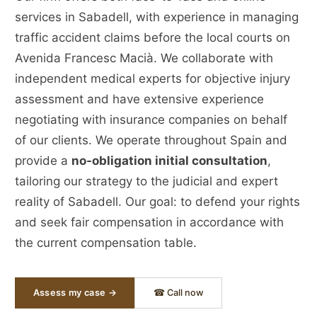
services in Sabadell, with experience in managing
traffic accident claims before the local courts on
Avenida Francesc Macià. We collaborate with
independent medical experts for objective injury
assessment and have extensive experience
negotiating with insurance companies on behalf
of our clients. We operate throughout Spain and
provide a
no-obligation initial consultation
,
tailoring our strategy to the judicial and expert
reality of Sabadell. Our goal: to defend your rights
and seek fair compensation in accordance with
the current compensation table.
Assess my case →
☎ Call now