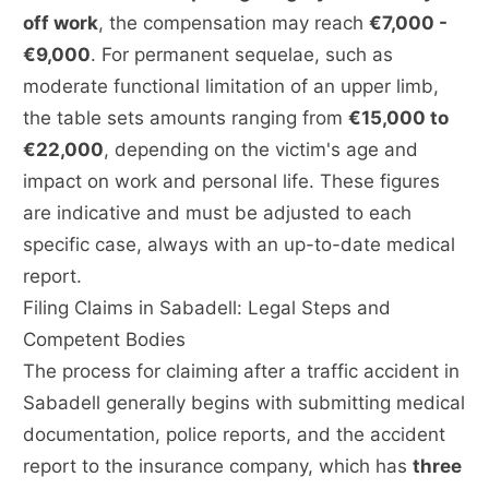
off work
, the compensation may reach
€7,000 -
€9,000
. For permanent sequelae, such as
moderate functional limitation of an upper limb,
the table sets amounts ranging from
€15,000 to
€22,000
, depending on the victim's age and
impact on work and personal life. These figures
are indicative and must be adjusted to each
specific case, always with an up-to-date medical
report.
Filing Claims in Sabadell: Legal Steps and
Competent Bodies
The process for claiming after a traffic accident in
Sabadell generally begins with submitting medical
documentation, police reports, and the accident
report to the insurance company, which has
three