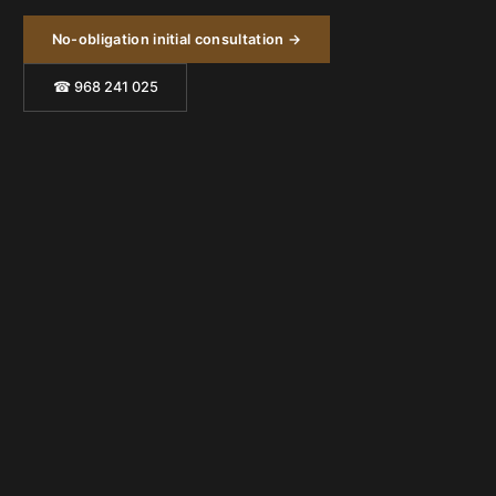
No-obligation initial consultation →
☎ 968 241 025