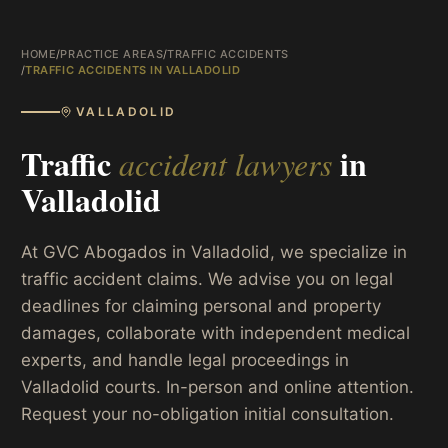
HOME
/
PRACTICE AREAS
/
TRAFFIC ACCIDENTS
/
TRAFFIC ACCIDENTS IN VALLADOLID
VALLADOLID
Traffic
in
accident lawyers
Valladolid
At GVC Abogados in Valladolid, we specialize in
traffic accident claims. We advise you on legal
deadlines for claiming personal and property
damages, collaborate with independent medical
experts, and handle legal proceedings in
Valladolid courts. In-person and online attention.
Request your no-obligation initial consultation.