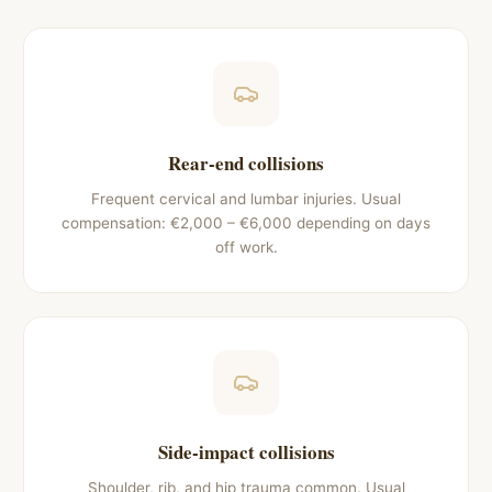
Rear-end collisions
Frequent cervical and lumbar injuries. Usual
compensation: €2,000 – €6,000 depending on days
off work.
Side-impact collisions
Shoulder, rib, and hip trauma common. Usual