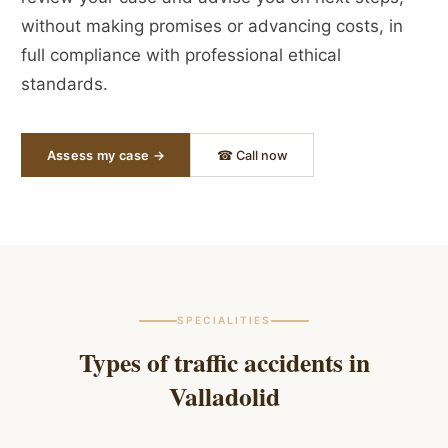
without making promises or advancing costs, in
full compliance with professional ethical
standards.
Assess my case →
☎ Call now
SPECIALITIES
Types of traffic accidents in
Valladolid