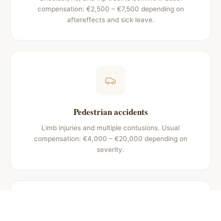
compensation: €2,500 – €7,500 depending on
aftereffects and sick leave.
Pedestrian accidents
Limb injuries and multiple contusions. Usual
compensation: €4,000 – €20,000 depending on
severity.