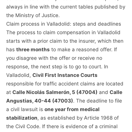
always in line with the current tables published by
the Ministry of Justice.
Claim process in Valladolid: steps and deadlines
The process to claim compensation in Valladolid
starts with a prior claim to the insurer, which then
has
three months
to make a reasoned offer. If
you disagree with the offer or receive no
response, the next step is to go to court. In
Valladolid,
Civil First Instance Courts
responsible for traffic accident claims are located
at
Calle Nicolás Salmerón, 5 (47004)
and
Calle
Angustias, 40-44 (47003)
. The deadline to file
a civil lawsuit is
one year from medical
stabilization
, as established by Article 1968 of
the Civil Code. If there is evidence of a criminal