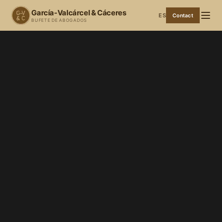
García-Valcárcel & Cáceres
ES
Contact
BUFETE DE ABOGADOS