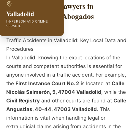
Traffic Accident Lawyers in
Valladolid
Valladolid | GVC Abogados
IN-PERSON AND ONLINE
SERVICE
Traffic Accidents in Valladolid: Key Local Data and
Procedures
In Valladolid, knowing the exact locations of the
courts and competent authorities is essential for
anyone involved in a traffic accident. For example,
the
First Instance Court No. 2
is located at
Calle
Nicolás Salmerón, 5, 47004 Valladolid
, while the
Civil Registry
and other courts are found at
Calle
Angustias, 40-44, 47003 Valladolid
. This
information is vital when handling legal or
extrajudicial claims arising from accidents in the