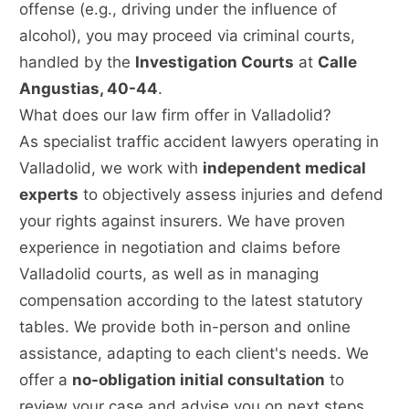
offense (e.g., driving under the influence of
alcohol), you may proceed via criminal courts,
handled by the
Investigation Courts
at
Calle
Angustias, 40-44
.
What does our law firm offer in Valladolid?
As specialist traffic accident lawyers operating in
Valladolid, we work with
independent medical
experts
to objectively assess injuries and defend
your rights against insurers. We have proven
experience in negotiation and claims before
Valladolid courts, as well as in managing
compensation according to the latest statutory
tables. We provide both in-person and online
assistance, adapting to each client's needs. We
offer a
no-obligation initial consultation
to
review your case and advise you on next steps,