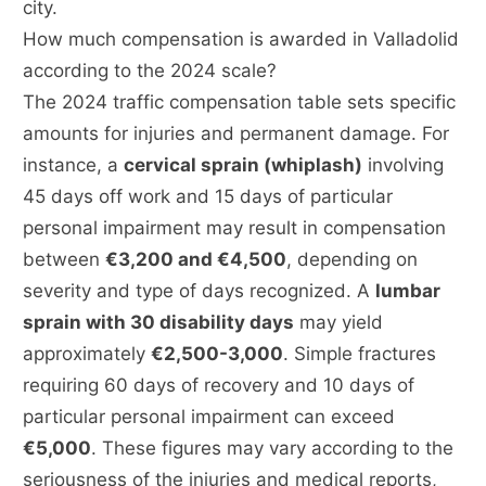
city.
How much compensation is awarded in Valladolid
according to the 2024 scale?
The 2024 traffic compensation table sets specific
amounts for injuries and permanent damage. For
instance, a
cervical sprain (whiplash)
involving
45 days off work and 15 days of particular
personal impairment may result in compensation
between
€3,200 and €4,500
, depending on
severity and type of days recognized. A
lumbar
sprain with 30 disability days
may yield
approximately
€2,500-3,000
. Simple fractures
requiring 60 days of recovery and 10 days of
particular personal impairment can exceed
€5,000
. These figures may vary according to the
seriousness of the injuries and medical reports,