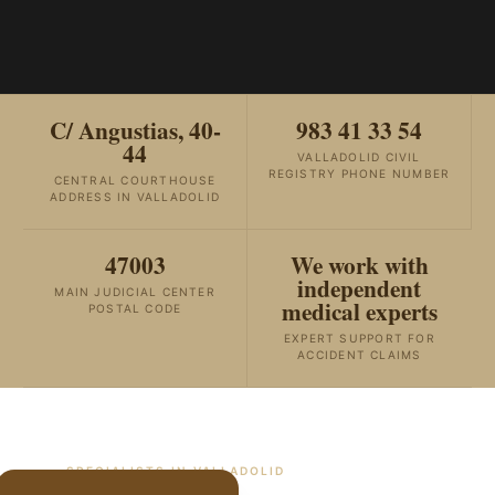
C/ Angustias, 40-
983 41 33 54
44
VALLADOLID CIVIL
REGISTRY PHONE NUMBER
CENTRAL COURTHOUSE
ADDRESS IN VALLADOLID
47003
We work with
independent
MAIN JUDICIAL CENTER
medical experts
POSTAL CODE
EXPERT SUPPORT FOR
ACCIDENT CLAIMS
SPECIALISTS IN
VALLADOLID